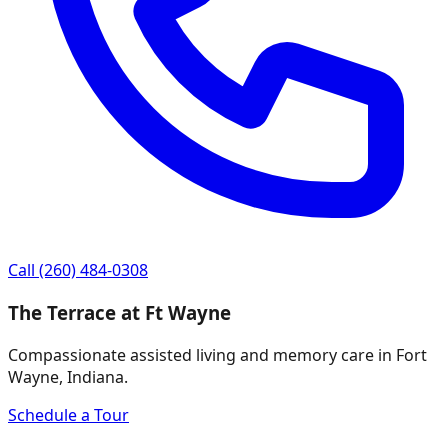
Call
(260) 484-0308
The Terrace at Ft Wayne
Compassionate assisted living and memory care in Fort
Wayne, Indiana.
Schedule a Tour