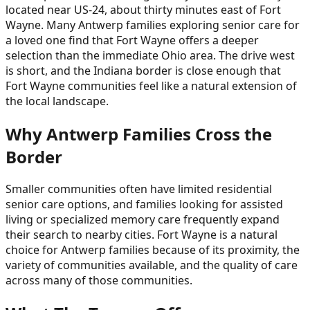
located near US-24, about thirty minutes east of Fort
Wayne. Many Antwerp families exploring senior care for
a loved one find that Fort Wayne offers a deeper
selection than the immediate Ohio area. The drive west
is short, and the Indiana border is close enough that
Fort Wayne communities feel like a natural extension of
the local landscape.
Why Antwerp Families Cross the
Border
Smaller communities often have limited residential
senior care options, and families looking for assisted
living or specialized memory care frequently expand
their search to nearby cities. Fort Wayne is a natural
choice for Antwerp families because of its proximity, the
variety of communities available, and the quality of care
across many of those communities.