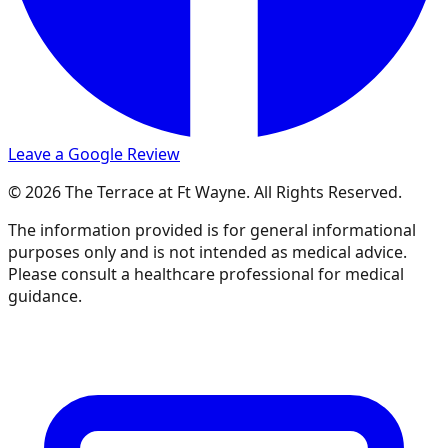
Leave a Google Review
© 2026 The Terrace at Ft Wayne. All Rights Reserved.
The information provided is for general informational
purposes only and is not intended as medical advice.
Please consult a healthcare professional for medical
guidance.