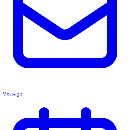
Message