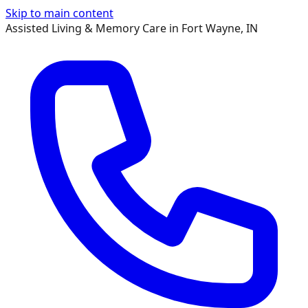
Skip to main content
Assisted Living & Memory Care in Fort Wayne, IN