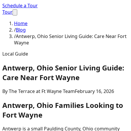
Schedule a Tour
Tour
Home
/
Blog
/
Antwerp, Ohio Senior Living Guide: Care Near Fort
Wayne
Local Guide
Antwerp, Ohio Senior Living Guide:
Care Near Fort Wayne
By
The Terrace at Ft Wayne Team
February 16, 2026
Antwerp, Ohio Families Looking to
Fort Wayne
Antwerp is a small Paulding County, Ohio community