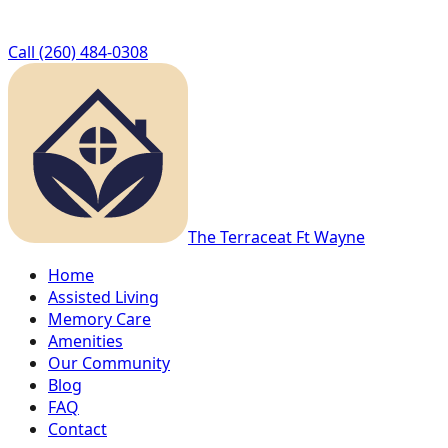
Call
(260) 484-0308
The Terrace
at Ft Wayne
Home
Assisted Living
Memory Care
Amenities
Our Community
Blog
FAQ
Contact