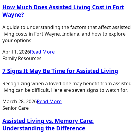
How Much Does Assisted Living Cost in Fort
Wayne?
A guide to understanding the factors that affect assisted
living costs in Fort Wayne, Indiana, and how to explore
your options.
April 1, 2026
Read More
Family Resources
7 Signs It May Be Time for Assisted Living
Recognizing when a loved one may benefit from assisted
living can be difficult. Here are seven signs to watch for.
March 28, 2026
Read More
Senior Care
Assisted Living vs. Memory Care:
Understanding the Difference