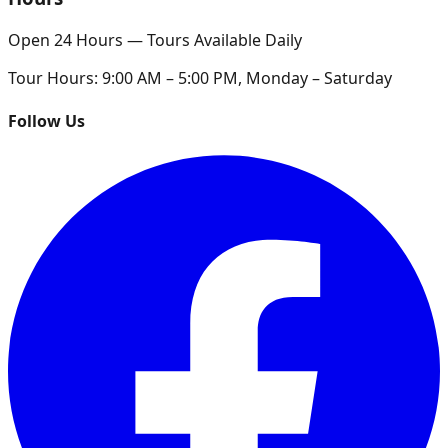
Open 24 Hours — Tours Available Daily
Tour Hours:
9:00 AM – 5:00 PM, Monday – Saturday
Follow Us