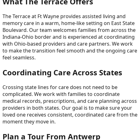
What The Terrace Offers
The Terrace at Ft Wayne provides assisted living and
memory care in a warm, home-like setting on East State
Boulevard. Our team welcomes families from across the
Indiana-Ohio border and is experienced at coordinating
with Ohio-based providers and care partners. We work
to make the transition feel smooth and the ongoing care
feel seamless.
Coordinating Care Across States
Crossing state lines for care does not need to be
complicated. We work with families to coordinate
medical records, prescriptions, and care planning across
providers in both states. Our goal is to make sure your
loved one receives consistent, coordinated care from the
moment they move in.
Plan a Tour From Antwerp