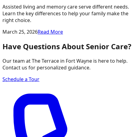
Assisted living and memory care serve different needs.
Learn the key differences to help your family make the
right choice.
March 25, 2026
Read More
Have Questions About Senior Care?
Our team at The Terrace in Fort Wayne is here to help.
Contact us for personalized guidance.
Schedule a Tour