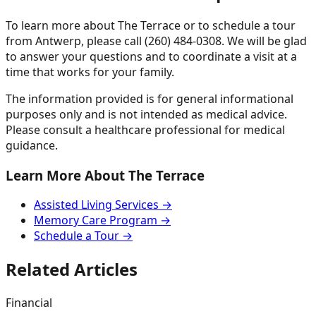
To learn more about The Terrace or to schedule a tour
from Antwerp, please call (260) 484-0308. We will be glad
to answer your questions and to coordinate a visit at a
time that works for your family.
The information provided is for general informational
purposes only and is not intended as medical advice.
Please consult a healthcare professional for medical
guidance.
Learn More About The Terrace
Assisted Living Services →
Memory Care Program →
Schedule a Tour →
Related Articles
Financial