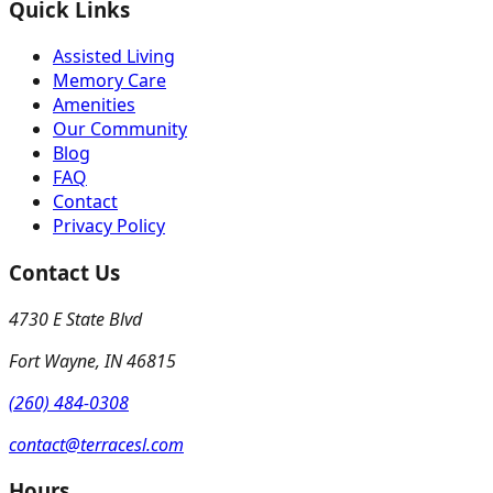
Quick Links
Assisted Living
Memory Care
Amenities
Our Community
Blog
FAQ
Contact
Privacy Policy
Contact Us
4730 E State Blvd
Fort Wayne
,
IN
46815
(260) 484-0308
contact@terracesl.com
Hours