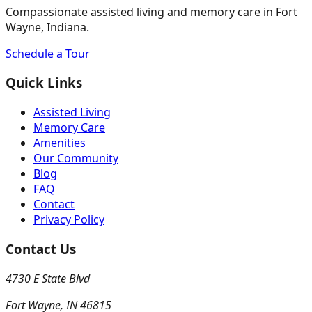
Compassionate assisted living and memory care in Fort
Wayne, Indiana.
Schedule a Tour
Quick Links
Assisted Living
Memory Care
Amenities
Our Community
Blog
FAQ
Contact
Privacy Policy
Contact Us
4730 E State Blvd
Fort Wayne
,
IN
46815