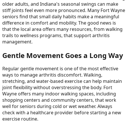
older adults, and Indiana's seasonal swings can make
stiff joints feel even more pronounced. Many Fort Wayne
seniors find that small daily habits make a meaningful
difference in comfort and mobility. The good news is
that the local area offers many resources, from walking
trails to wellness programs, that support arthritis
management.
Gentle Movement Goes a Long Way
Regular gentle movement is one of the most effective
ways to manage arthritis discomfort. Walking,
stretching, and water-based exercise can help maintain
joint flexibility without overstressing the body. Fort
Wayne offers many indoor walking spaces, including
shopping centers and community centers, that work
well for seniors during cold or wet weather. Always
check with a healthcare provider before starting a new
exercise routine.