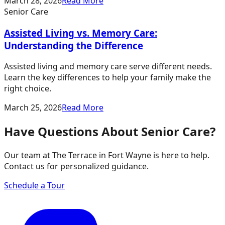
March 28, 2026
Read More
Senior Care
Assisted Living vs. Memory Care:
Understanding the Difference
Assisted living and memory care serve different needs.
Learn the key differences to help your family make the
right choice.
March 25, 2026
Read More
Have Questions About Senior Care?
Our team at The Terrace in Fort Wayne is here to help.
Contact us for personalized guidance.
Schedule a Tour