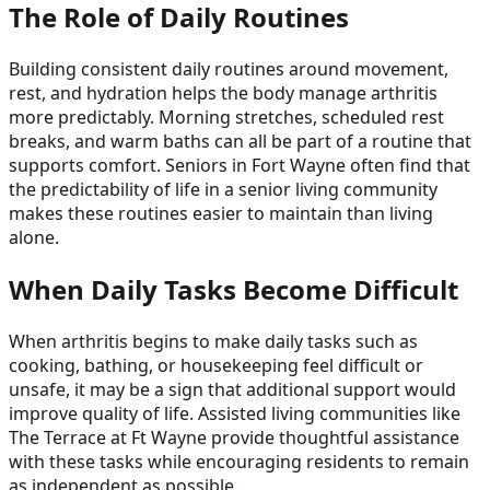
The Role of Daily Routines
Building consistent daily routines around movement,
rest, and hydration helps the body manage arthritis
more predictably. Morning stretches, scheduled rest
breaks, and warm baths can all be part of a routine that
supports comfort. Seniors in Fort Wayne often find that
the predictability of life in a senior living community
makes these routines easier to maintain than living
alone.
When Daily Tasks Become Difficult
When arthritis begins to make daily tasks such as
cooking, bathing, or housekeeping feel difficult or
unsafe, it may be a sign that additional support would
improve quality of life. Assisted living communities like
The Terrace at Ft Wayne provide thoughtful assistance
with these tasks while encouraging residents to remain
as independent as possible.