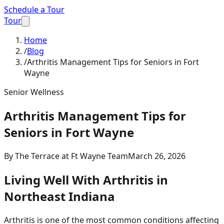
Schedule a Tour
Tour
Home
/
Blog
/
Arthritis Management Tips for Seniors in Fort
Wayne
Senior Wellness
Arthritis Management Tips for
Seniors in Fort Wayne
By
The Terrace at Ft Wayne Team
March 26, 2026
Living Well With Arthritis in
Northeast Indiana
Arthritis is one of the most common conditions affecting