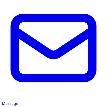
Message