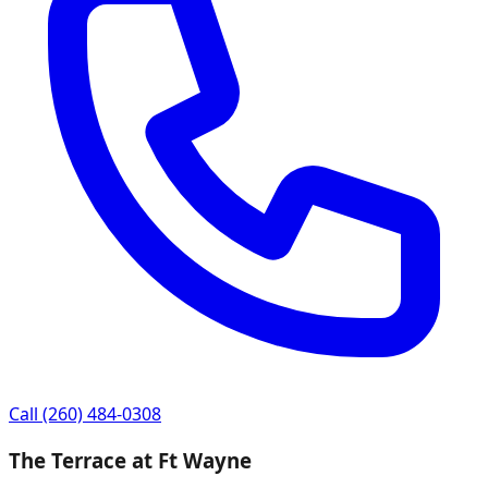
Call
(260) 484-0308
The Terrace at Ft Wayne