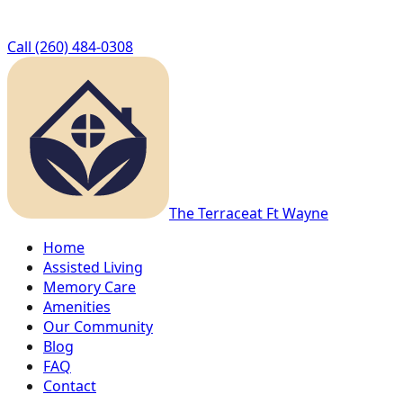
Call
(260) 484-0308
The Terrace
at Ft Wayne
Home
Assisted Living
Memory Care
Amenities
Our Community
Blog
FAQ
Contact