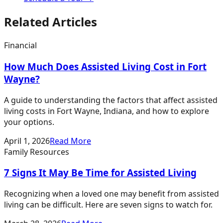
Related Articles
Financial
How Much Does Assisted Living Cost in Fort
Wayne?
A guide to understanding the factors that affect assisted
living costs in Fort Wayne, Indiana, and how to explore
your options.
April 1, 2026
Read More
Family Resources
7 Signs It May Be Time for Assisted Living
Recognizing when a loved one may benefit from assisted
living can be difficult. Here are seven signs to watch for.