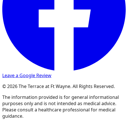
Leave a Google Review
© 2026 The Terrace at Ft Wayne. All Rights Reserved.
The information provided is for general informational
purposes only and is not intended as medical advice.
Please consult a healthcare professional for medical
guidance.