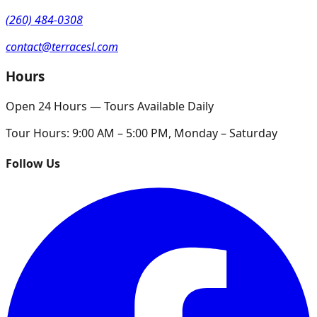
(260) 484-0308
contact@terracesl.com
Hours
Open 24 Hours — Tours Available Daily
Tour Hours:
9:00 AM – 5:00 PM, Monday – Saturday
Follow Us