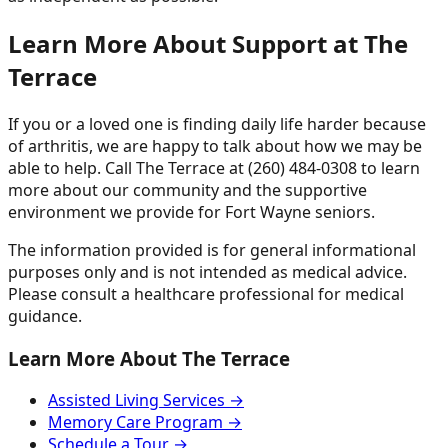
Learn More About Support at The
Terrace
If you or a loved one is finding daily life harder because
of arthritis, we are happy to talk about how we may be
able to help. Call The Terrace at (260) 484-0308 to learn
more about our community and the supportive
environment we provide for Fort Wayne seniors.
The information provided is for general informational
purposes only and is not intended as medical advice.
Please consult a healthcare professional for medical
guidance.
Learn More About The Terrace
Assisted Living Services →
Memory Care Program →
Schedule a Tour →