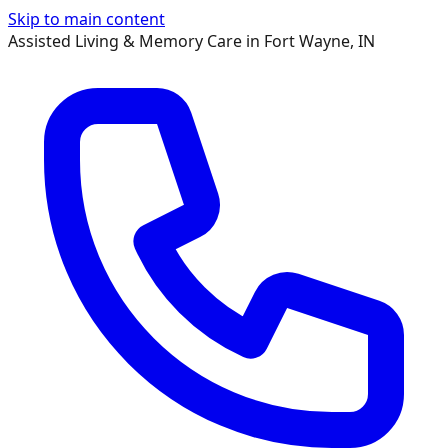
Skip to main content
Assisted Living & Memory Care in Fort Wayne, IN