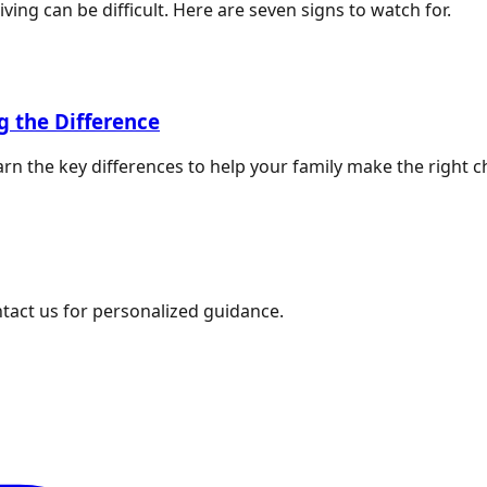
ing can be difficult. Here are seven signs to watch for.
g the Difference
rn the key differences to help your family make the right c
ntact us for personalized guidance.