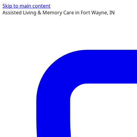
Skip to main content
Assisted Living & Memory Care in Fort Wayne, IN