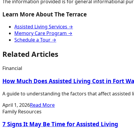
The information provided is for general informational pur
Learn More About The Terrace
Assisted Living Services →
Memory Care Program →
Schedule a Tour →
Related Articles
Financial
How Much Does Assisted Living Cost in Fort W
A guide to understanding the factors that affect assisted 
April 1, 2026
Read More
Family Resources
7 Signs It May Be Time for Assisted Living