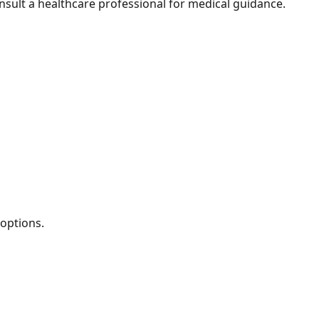
nsult a healthcare professional for medical guidance.
 options.