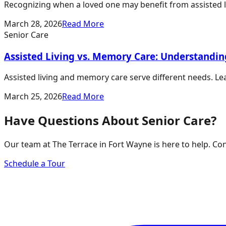
Recognizing when a loved one may benefit from assisted liv
March 28, 2026
Read More
Senior Care
Assisted Living vs. Memory Care: Understandin
Assisted living and memory care serve different needs. Lea
March 25, 2026
Read More
Have Questions About Senior Care?
Our team at The Terrace in Fort Wayne is here to help. Co
Schedule a Tour