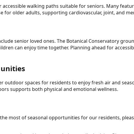
r accessible walking paths suitable for seniors. Many featu
e for older adults, supporting cardiovascular, joint, and me
nclude senior loved ones. The Botanical Conservatory groun
ildren can enjoy time together. Planning ahead for accessib
unities
r outdoor spaces for residents to enjoy fresh air and season
doors supports both physical and emotional wellness.
he most of seasonal opportunities for our residents, pleas