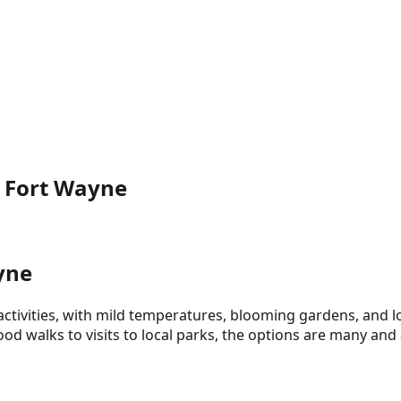
n Fort Wayne
yne
ctivities, with mild temperatures, blooming gardens, and l
d walks to visits to local parks, the options are many and 