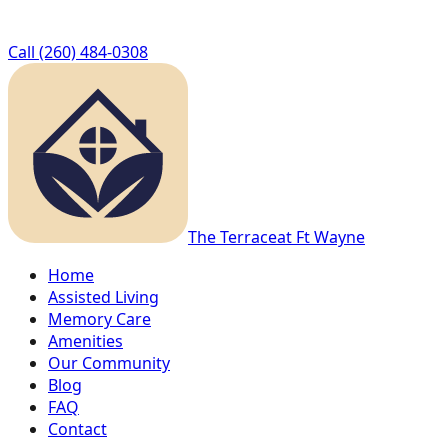
Call
(260) 484-0308
The Terrace
at Ft Wayne
Home
Assisted Living
Memory Care
Amenities
Our Community
Blog
FAQ
Contact