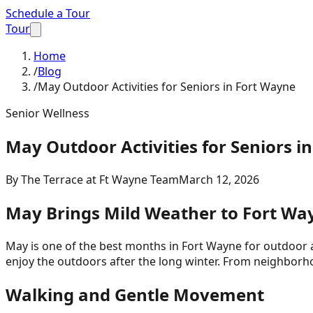
Schedule a Tour
Tour
Home
/
Blog
/
May Outdoor Activities for Seniors in Fort Wayne
Senior Wellness
May Outdoor Activities for Seniors i
By
The Terrace at Ft Wayne Team
March 12, 2026
May Brings Mild Weather to Fort Wa
May is one of the best months in Fort Wayne for outdoor a
enjoy the outdoors after the long winter. From neighborhoo
Walking and Gentle Movement