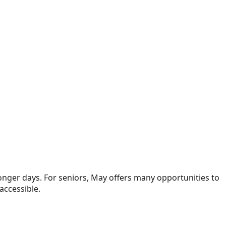
onger days. For seniors, May offers many opportunities to
accessible.