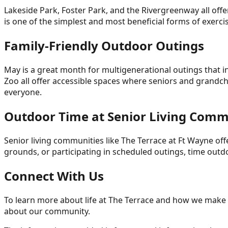
Lakeside Park, Foster Park, and the Rivergreenway all offe
is one of the simplest and most beneficial forms of exercis
Family-Friendly Outdoor Outings
May is a great month for multigenerational outings that i
Zoo all offer accessible spaces where seniors and grandch
everyone.
Outdoor Time at Senior Living Comm
Senior living communities like The Terrace at Ft Wayne offe
grounds, or participating in scheduled outings, time out
Connect With Us
To learn more about life at The Terrace and how we make t
about our community.