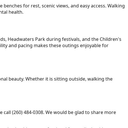
re benches for rest, scenic views, and easy access. Walking
ntal health.
ds, Headwaters Park during festivals, and the Children's
ility and pacing makes these outings enjoyable for
al beauty. Whether it is sitting outside, walking the
e call (260) 484-0308. We would be glad to share more