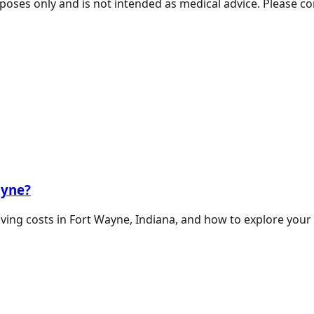
poses only and is not intended as medical advice. Please co
ayne?
living costs in Fort Wayne, Indiana, and how to explore your