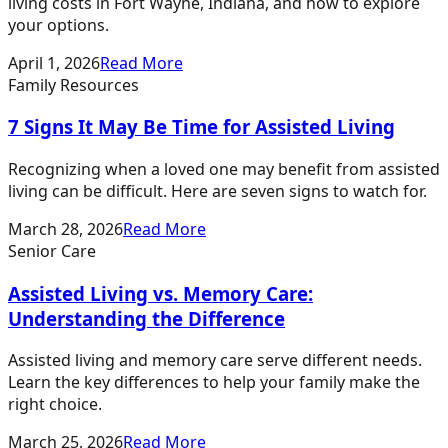
living costs in Fort Wayne, Indiana, and how to explore
your options.
April 1, 2026
Read More
Family Resources
7 Signs It May Be Time for Assisted Living
Recognizing when a loved one may benefit from assisted
living can be difficult. Here are seven signs to watch for.
March 28, 2026
Read More
Senior Care
Assisted Living vs. Memory Care:
Understanding the Difference
Assisted living and memory care serve different needs.
Learn the key differences to help your family make the
right choice.
March 25, 2026
Read More