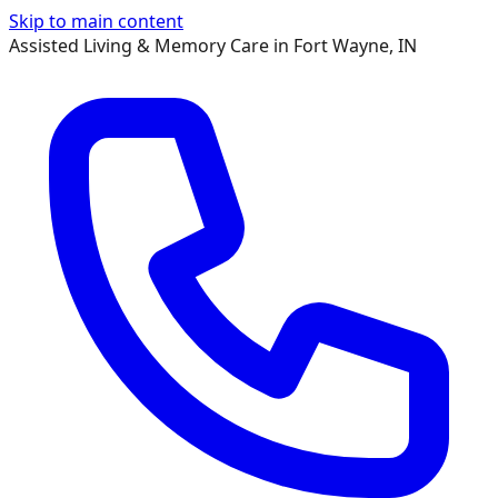
Skip to main content
Assisted Living & Memory Care in Fort Wayne, IN