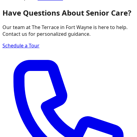
Have Questions About Senior Care?
Our team at The Terrace in Fort Wayne is here to help.
Contact us for personalized guidance.
Schedule a Tour