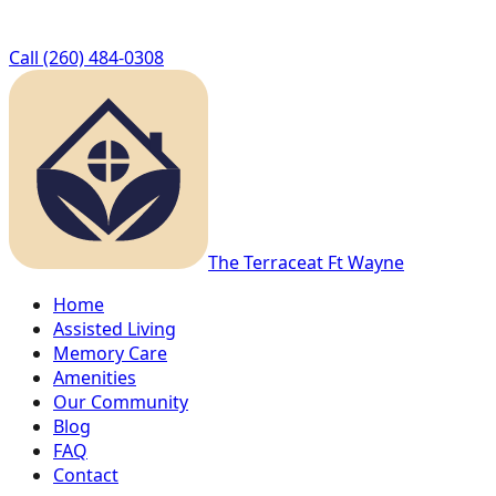
Call
(260) 484-0308
The Terrace
at Ft Wayne
Home
Assisted Living
Memory Care
Amenities
Our Community
Blog
FAQ
Contact