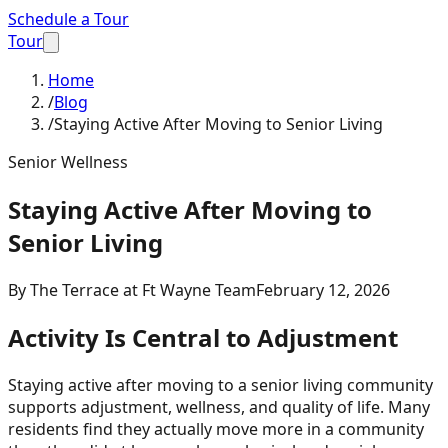
Schedule a Tour
Tour
Home
/
Blog
/
Staying Active After Moving to Senior Living
Senior Wellness
Staying Active After Moving to
Senior Living
By
The Terrace at Ft Wayne Team
February 12, 2026
Activity Is Central to Adjustment
Staying active after moving to a senior living community
supports adjustment, wellness, and quality of life. Many
residents find they actually move more in a community