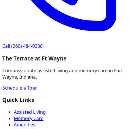
Call
(260) 484-0308
The Terrace at Ft Wayne
Compassionate assisted living and memory care in Fort
Wayne, Indiana.
Schedule a Tour
Quick Links
Assisted Living
Memory Care
Amenities