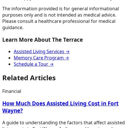
The information provided is for general informational
purposes only and is not intended as medical advice.
Please consult a healthcare professional for medical
guidance.
Learn More About The Terrace
Assisted Living Services →
Memory Care Program →
Schedule a Tour →
Related Articles
Financial
How Much Does Assisted Living Cost in Fort
Wayne?
A guide to understanding the factors that affect assisted