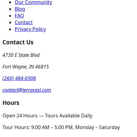
Our Community
Blog
FAQ
Contact
Privacy Policy
Contact Us
4730 E State Blvd
Fort Wayne
,
IN
46815
(260) 484-0308
contact@terracesl.com
Hours
Open 24 Hours — Tours Available Daily
Tour Hours:
9:00 AM – 5:00 PM, Monday – Saturday