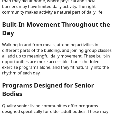
than they did at home, where physical and social
barriers may have limited daily activity. The right
community makes activity a natural part of daily life.
Built-In Movement Throughout the
Day
Walking to and from meals, attending activities in
different parts of the building, and joining group classes
all add up to meaningful daily movement. These built-in
opportunities are more accessible than scheduled
exercise programs alone, and they fit naturally into the
rhythm of each day.
Programs Designed for Senior
Bodies
Quality senior living communities offer programs
designed specifically for older adult bodies. These may