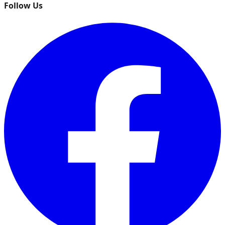
Follow Us