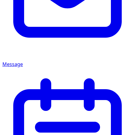
Message