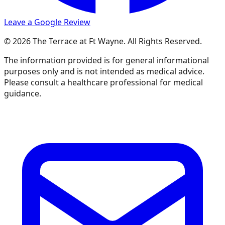
Leave a Google Review
© 2026 The Terrace at Ft Wayne. All Rights Reserved.
The information provided is for general informational
purposes only and is not intended as medical advice.
Please consult a healthcare professional for medical
guidance.