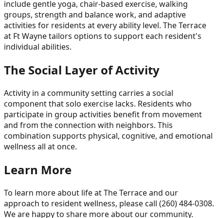
include gentle yoga, chair-based exercise, walking
groups, strength and balance work, and adaptive
activities for residents at every ability level. The Terrace
at Ft Wayne tailors options to support each resident's
individual abilities.
The Social Layer of Activity
Activity in a community setting carries a social
component that solo exercise lacks. Residents who
participate in group activities benefit from movement
and from the connection with neighbors. This
combination supports physical, cognitive, and emotional
wellness all at once.
Learn More
To learn more about life at The Terrace and our
approach to resident wellness, please call (260) 484-0308.
We are happy to share more about our community.