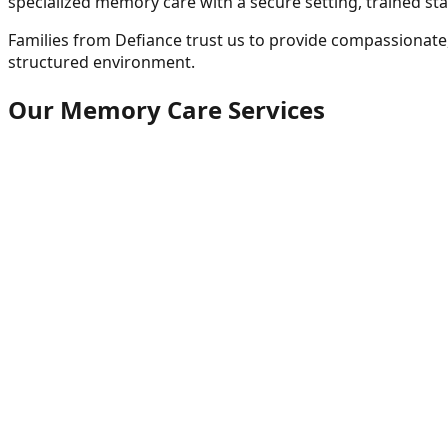
specialized memory care with a secure setting, trained sta
Families from
Defiance
trust us to provide compassionate,
structured environment.
Our Memory Care Services