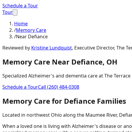
Schedule a Tour
Tour
Home
/
Memory Care
/
Near Defiance
Reviewed by
Kristine Lundquist
,
Executive Director, The Te
Memory Care Near
Defiance
,
OH
Specialized Alzheimer's and dementia care at The Terrace -
Schedule a Tour
Call
(260) 484-0308
Memory Care for
Defiance
Families
Located in northwest Ohio along the Maumee River, Defianc
When a loved one is living with Alzheimer's disease or ano