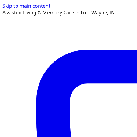
Skip to main content
Assisted Living & Memory Care in Fort Wayne, IN