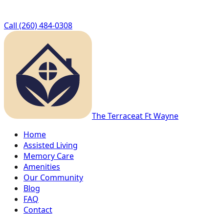
Call
(260) 484-0308
The Terrace
at Ft Wayne
Home
Assisted Living
Memory Care
Amenities
Our Community
Blog
FAQ
Contact