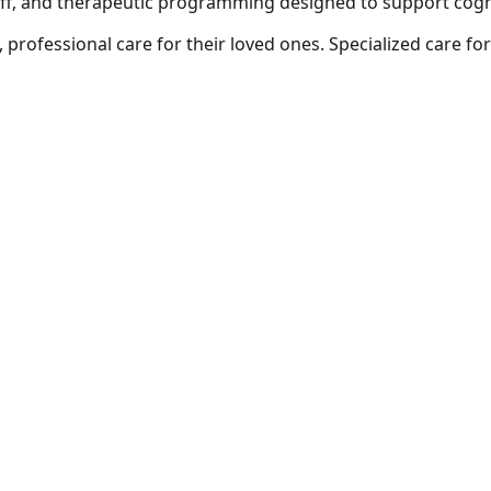
ff, and therapeutic programming designed to support cogniti
 professional care for their loved ones.
Specialized care fo