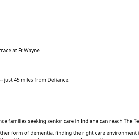
rrace at Ft Wayne
- just
45 miles
from
Defiance
.
e families seeking senior care in Indiana can reach The Te
ther form of dementia, finding the right care environment i