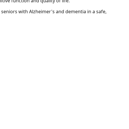
ve function and quality of life.
r seniors with Alzheimer's and dementia in a safe,