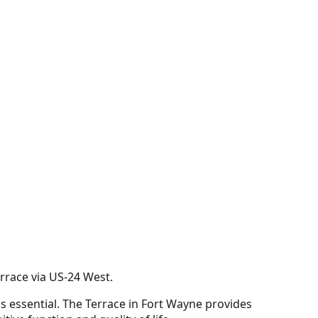
rrace via US-24 West.
s essential. The Terrace in Fort Wayne provides