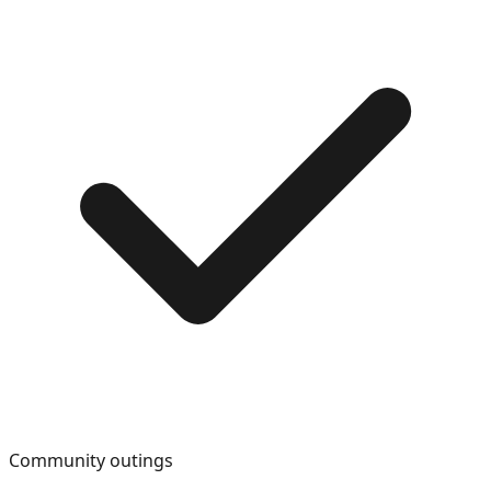
Community outings