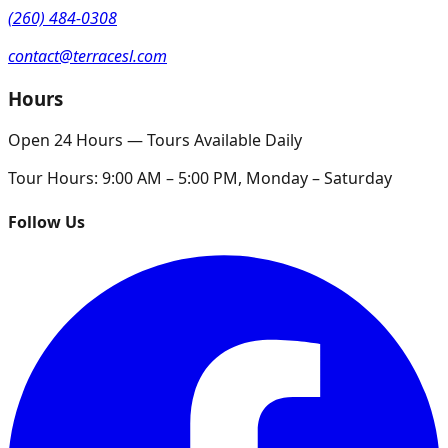
(260) 484-0308
contact@terracesl.com
Hours
Open 24 Hours — Tours Available Daily
Tour Hours:
9:00 AM – 5:00 PM, Monday – Saturday
Follow Us