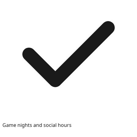
Game nights and social hours