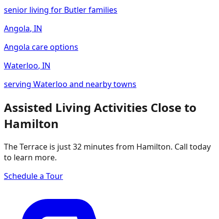
senior living for Butler families
Angola
,
IN
Angola care options
Waterloo
,
IN
serving Waterloo and nearby towns
Assisted Living Activities Close to
Hamilton
The Terrace is just 32 minutes from Hamilton. Call today
to learn more.
Schedule a Tour