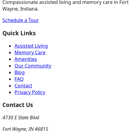
Compassionate assisted living and memory care in Fort
Wayne, Indiana.
Schedule a Tour
Quick Links
Assisted Living
Memory Care
Amenities
Our Community
Blog
FAQ
Contact
Privacy Policy
Contact Us
4730 E State Blvd
Fort Wayne
,
IN
46815