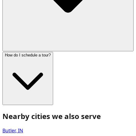
How do I schedule a tour?
Nearby cities we also serve
Butler
,
IN