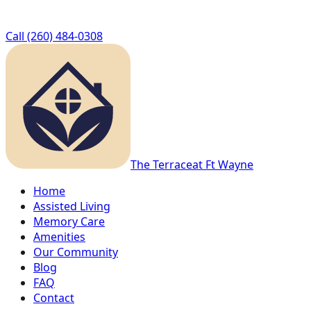
Call
(260) 484-0308
The Terrace
at Ft Wayne
Home
Assisted Living
Memory Care
Amenities
Our Community
Blog
FAQ
Contact