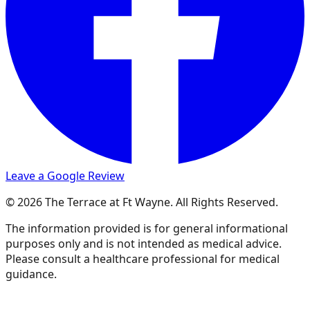
Leave a Google Review
© 2026 The Terrace at Ft Wayne. All Rights Reserved.
The information provided is for general informational
purposes only and is not intended as medical advice.
Please consult a healthcare professional for medical
guidance.