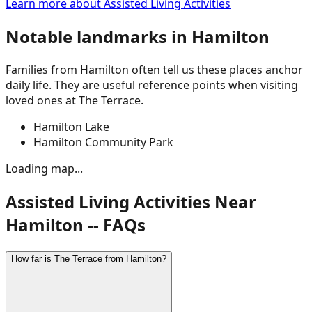
Learn more about
Assisted Living Activities
Notable landmarks in
Hamilton
Families from
Hamilton
often tell us these places anchor
daily life. They are useful reference points when visiting
loved ones at The Terrace.
Hamilton Lake
Hamilton Community Park
Loading map...
Assisted Living Activities Near
Hamilton -- FAQs
How far is The Terrace from Hamilton?