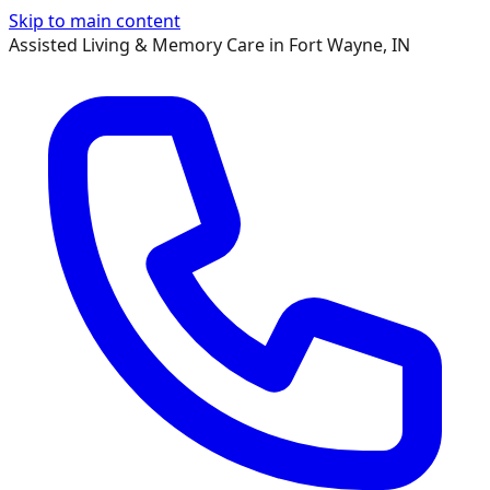
Skip to main content
Assisted Living & Memory Care in Fort Wayne, IN