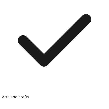
Arts and crafts