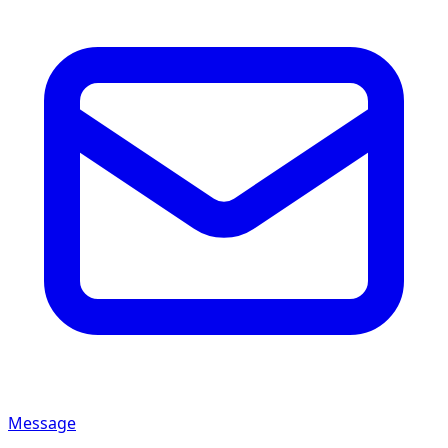
Message