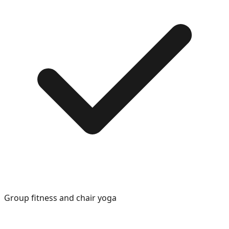
Group fitness and chair yoga