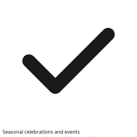
Seasonal celebrations and events