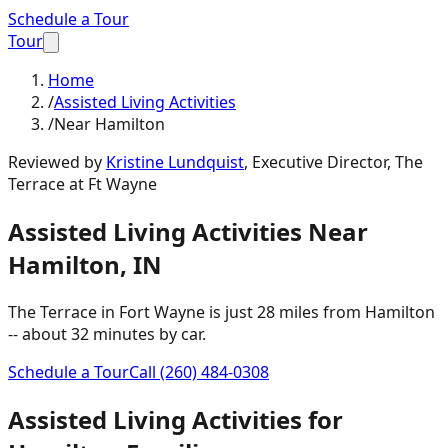
Schedule a Tour
Tour
Home
/
Assisted Living Activities
/
Near Hamilton
Reviewed by
Kristine Lundquist
,
Executive Director, The
Terrace at Ft Wayne
Assisted Living Activities
Near
Hamilton
,
IN
The Terrace in Fort Wayne is just
28 miles
from
Hamilton
-- about
32 minutes
by car.
Schedule a Tour
Call
(260) 484-0308
Assisted Living Activities
for