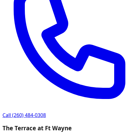
Call
(260) 484-0308
The Terrace at Ft Wayne