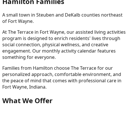
Hamilton
Families
A small town in Steuben and DeKalb counties northeast
of Fort Wayne.
At The Terrace in Fort Wayne, our assisted living activities
program is designed to enrich residents' lives through
social connection, physical wellness, and creative
engagement. Our monthly activity calendar features
something for everyone.
Families from
Hamilton
choose The Terrace for our
personalized approach, comfortable environment, and
the peace of mind that comes with professional care in
Fort Wayne, Indiana.
What We Offer