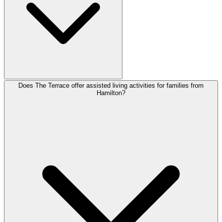
Does The Terrace offer assisted living activities for families from
Hamilton?