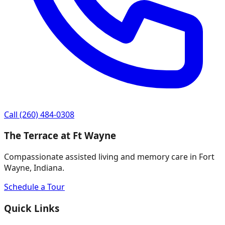
Call
(260) 484-0308
The Terrace at Ft Wayne
Compassionate assisted living and memory care in Fort
Wayne, Indiana.
Schedule a Tour
Quick Links