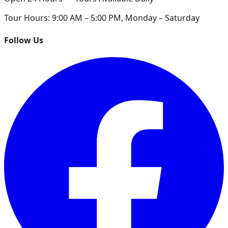
Tour Hours:
9:00 AM – 5:00 PM, Monday – Saturday
Follow Us