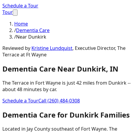
Schedule a Tour
Tour
Home
/
Dementia Care
/
Near Dunkirk
Reviewed by
Kristine Lundquist
,
Executive Director, The
Terrace at Ft Wayne
Dementia Care
Near
Dunkirk
,
IN
The Terrace in Fort Wayne is just
42 miles
from
Dunkirk
--
about
48 minutes
by car.
Schedule a Tour
Call
(260) 484-0308
Dementia Care
for
Dunkirk
Families
Located in Jay County southeast of Fort Wayne. The