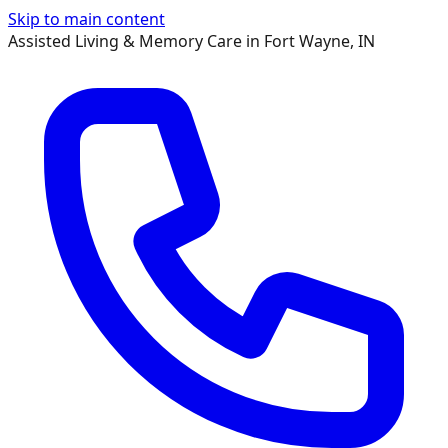
Skip to main content
Assisted Living & Memory Care in Fort Wayne, IN