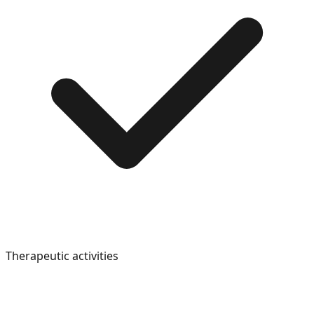
Therapeutic activities