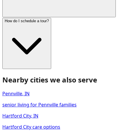
How do I schedule a tour?
Nearby cities we also serve
Pennville
,
IN
senior living for Pennville families
Hartford City
,
IN
Hartford City care options