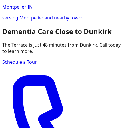
Montpelier
,
IN
serving Montpelier and nearby towns
Dementia Care Close to Dunkirk
The Terrace is just 48 minutes from Dunkirk. Call today
to learn more.
Schedule a Tour