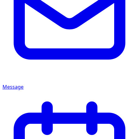
Message