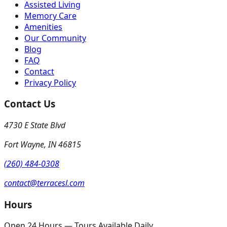
Assisted Living
Memory Care
Amenities
Our Community
Blog
FAQ
Contact
Privacy Policy
Contact Us
4730 E State Blvd
Fort Wayne
,
IN
46815
(260) 484-0308
contact@terracesl.com
Hours
Open 24 Hours — Tours Available Daily