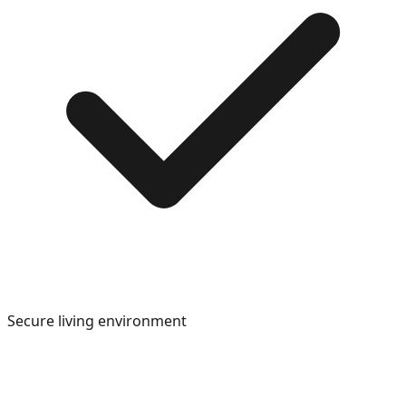
Secure living environment