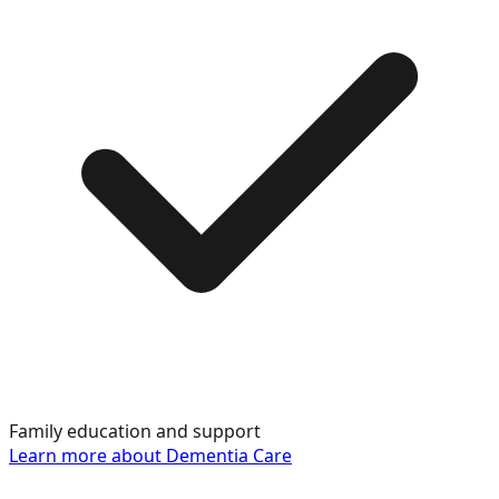
Family education and support
Learn more about
Dementia Care