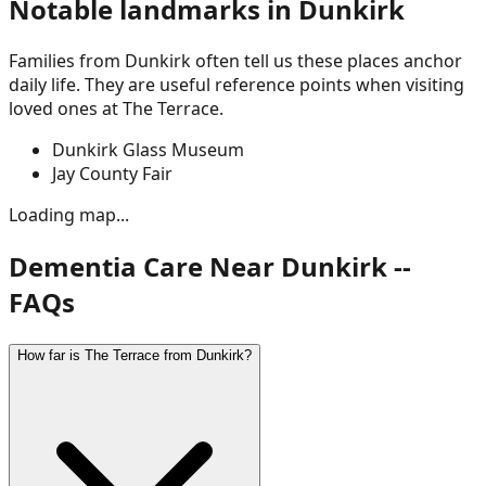
Notable landmarks in
Dunkirk
Families from
Dunkirk
often tell us these places anchor
daily life. They are useful reference points when visiting
loved ones at The Terrace.
Dunkirk Glass Museum
Jay County Fair
Loading map...
Dementia Care Near Dunkirk --
FAQs
How far is The Terrace from Dunkirk?