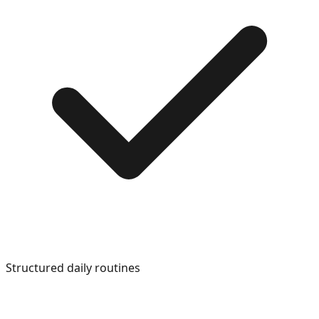
Structured daily routines