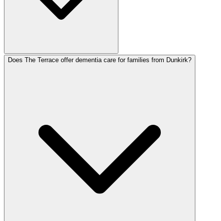
Does The Terrace offer dementia care for families from Dunkirk?