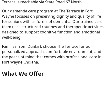
Terrace is reachable via State Road 67 North.
Our dementia care program at The Terrace in Fort
Wayne focuses on preserving dignity and quality of life
for seniors with all forms of dementia. Our trained care
team uses structured routines and therapeutic activities
designed to support cognitive function and emotional
well-being.
Families from
Dunkirk
choose The Terrace for our
personalized approach, comfortable environment, and
the peace of mind that comes with professional care in
Fort Wayne, Indiana.
What We Offer