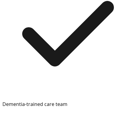
Dementia-trained care team