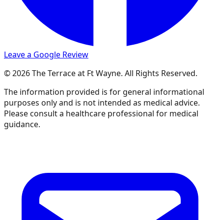
Leave a Google Review
© 2026 The Terrace at Ft Wayne. All Rights Reserved.
The information provided is for general informational
purposes only and is not intended as medical advice.
Please consult a healthcare professional for medical
guidance.