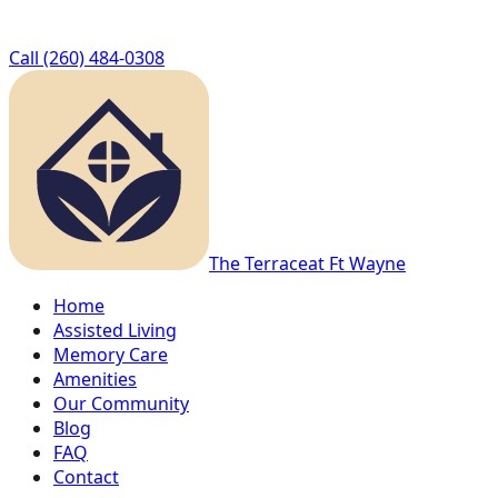
Call
(260) 484-0308
The Terrace
at Ft Wayne
Home
Assisted Living
Memory Care
Amenities
Our Community
Blog
FAQ
Contact