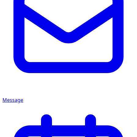
Message