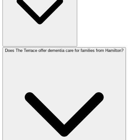
Does The Terrace offer dementia care for families from Hamilton?