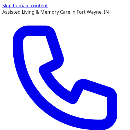
Skip to main content
Assisted Living & Memory Care in Fort Wayne, IN