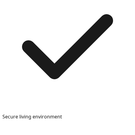
Secure living environment