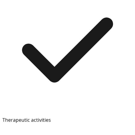
Therapeutic activities