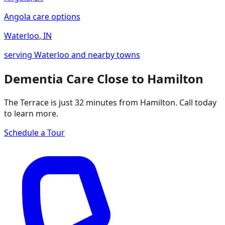
Angola care options
Waterloo
,
IN
serving Waterloo and nearby towns
Dementia Care Close to Hamilton
The Terrace is just 32 minutes from Hamilton. Call today
to learn more.
Schedule a Tour