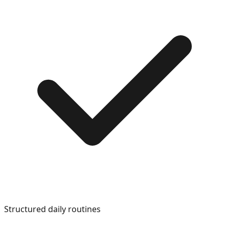
Structured daily routines