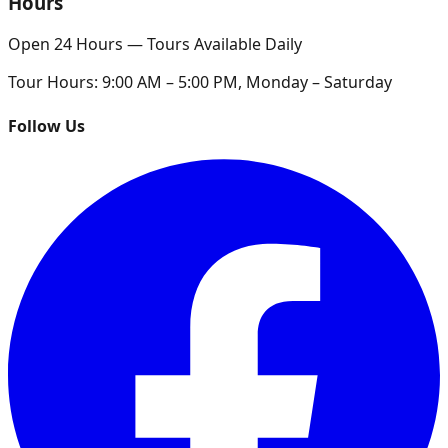
Hours
Open 24 Hours — Tours Available Daily
Tour Hours:
9:00 AM – 5:00 PM, Monday – Saturday
Follow Us