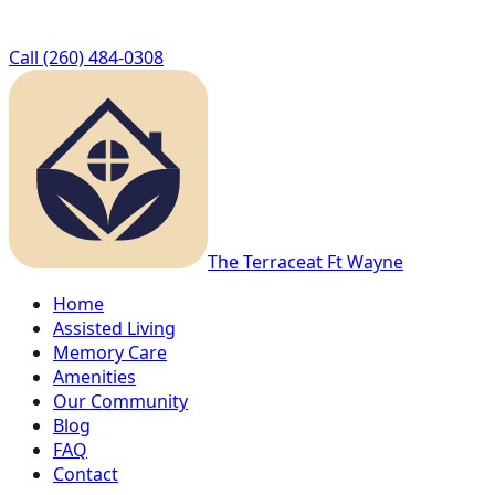
Call
(260) 484-0308
The Terrace
at Ft Wayne
Home
Assisted Living
Memory Care
Amenities
Our Community
Blog
FAQ
Contact