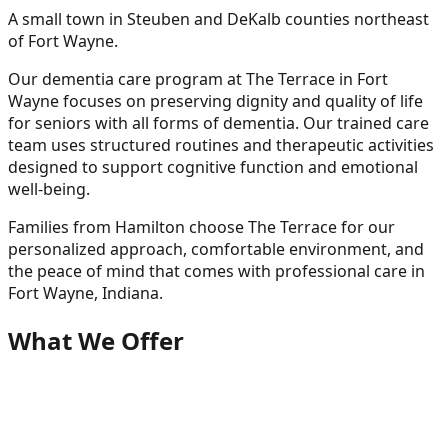
A small town in Steuben and DeKalb counties northeast
of Fort Wayne.
Our dementia care program at The Terrace in Fort
Wayne focuses on preserving dignity and quality of life
for seniors with all forms of dementia. Our trained care
team uses structured routines and therapeutic activities
designed to support cognitive function and emotional
well-being.
Families from
Hamilton
choose The Terrace for our
personalized approach, comfortable environment, and
the peace of mind that comes with professional care in
Fort Wayne, Indiana.
What We Offer