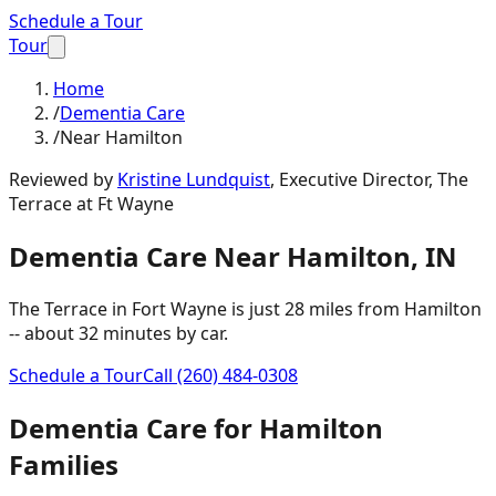
Schedule a Tour
Tour
Home
/
Dementia Care
/
Near Hamilton
Reviewed by
Kristine Lundquist
,
Executive Director, The
Terrace at Ft Wayne
Dementia Care
Near
Hamilton
,
IN
The Terrace in Fort Wayne is just
28 miles
from
Hamilton
-- about
32 minutes
by car.
Schedule a Tour
Call
(260) 484-0308
Dementia Care
for
Hamilton
Families