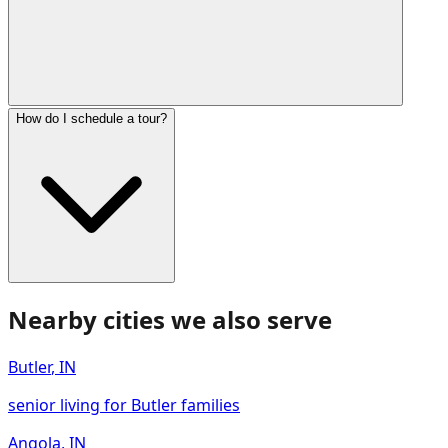
How do I schedule a tour?
Nearby cities we also serve
Butler
,
IN
senior living for Butler families
Angola
,
IN