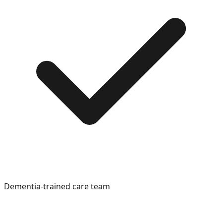
Dementia-trained care team