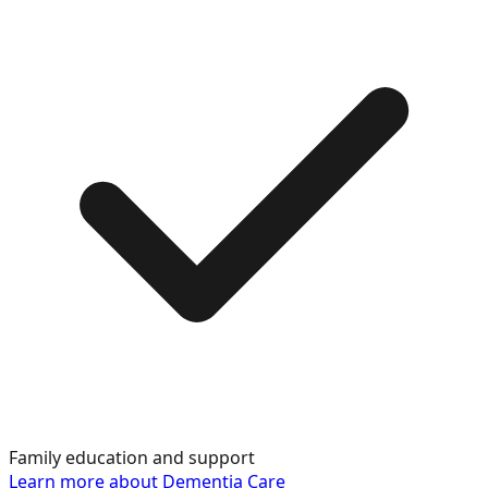
Family education and support
Learn more about
Dementia Care