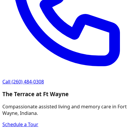
Call
(260) 484-0308
The Terrace at Ft Wayne
Compassionate assisted living and memory care in Fort
Wayne, Indiana.
Schedule a Tour