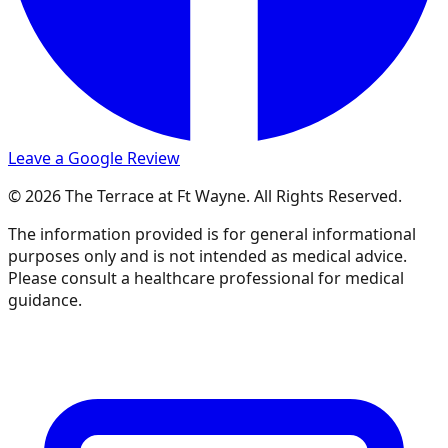
Leave a Google Review
© 2026 The Terrace at Ft Wayne. All Rights Reserved.
The information provided is for general informational
purposes only and is not intended as medical advice.
Please consult a healthcare professional for medical
guidance.