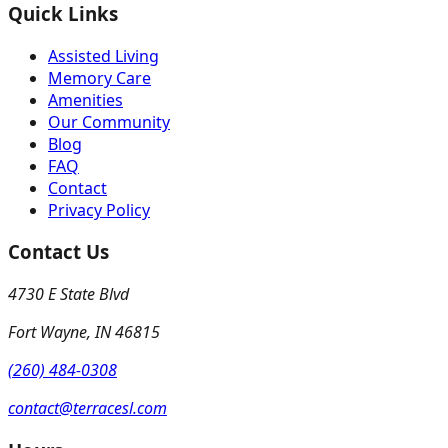
Quick Links
Assisted Living
Memory Care
Amenities
Our Community
Blog
FAQ
Contact
Privacy Policy
Contact Us
4730 E State Blvd
Fort Wayne
,
IN
46815
(260) 484-0308
contact@terracesl.com