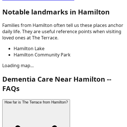
Notable landmarks in
Hamilton
Families from
Hamilton
often tell us these places anchor
daily life. They are useful reference points when visiting
loved ones at The Terrace.
Hamilton Lake
Hamilton Community Park
Loading map...
Dementia Care Near Hamilton --
FAQs
How far is The Terrace from Hamilton?