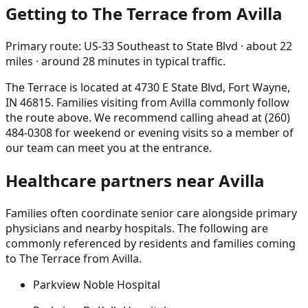
Getting to The Terrace from
Avilla
Primary route:
US-33 Southeast to State Blvd
· about
22
miles
· around
28
minutes in typical traffic
.
The Terrace is located at
4730 E State Blvd, Fort Wayne,
IN 46815
. Families visiting from
Avilla
commonly follow
the route above. We recommend calling ahead at
(260)
484-0308
for weekend or evening visits so a member of
our team can meet you at the entrance.
Healthcare partners near
Avilla
Families often coordinate senior care alongside primary
physicians and nearby hospitals. The following are
commonly referenced by residents and families coming
to The Terrace from
Avilla
.
Parkview Noble Hospital