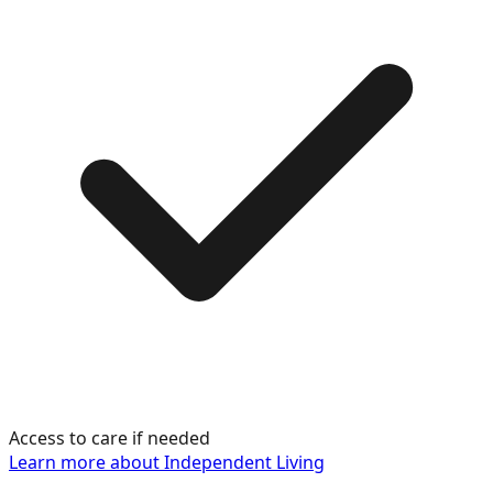
Access to care if needed
Learn more about
Independent Living