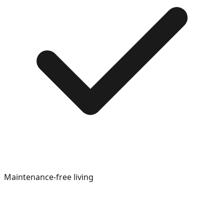
Maintenance-free living