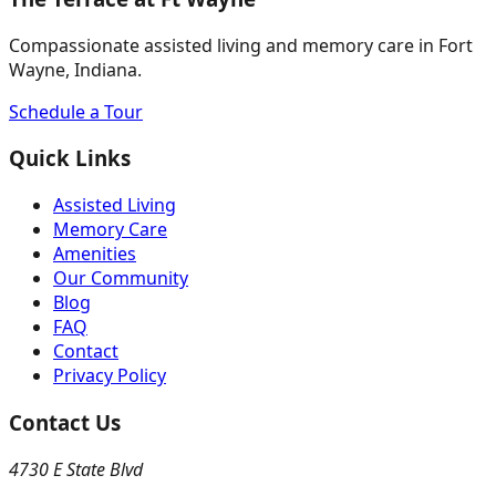
Compassionate assisted living and memory care in Fort
Wayne, Indiana.
Schedule a Tour
Quick Links
Assisted Living
Memory Care
Amenities
Our Community
Blog
FAQ
Contact
Privacy Policy
Contact Us
4730 E State Blvd