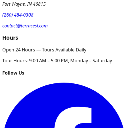
Fort Wayne
,
IN
46815
(260) 484-0308
contact@terracesl.com
Hours
Open 24 Hours — Tours Available Daily
Tour Hours:
9:00 AM – 5:00 PM, Monday – Saturday
Follow Us