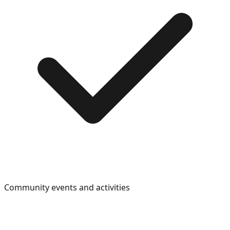
Community events and activities