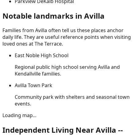
Parkview DeKalb Hospital
Notable landmarks in
Avilla
Families from
Avilla
often tell us these places anchor
daily life. They are useful reference points when visiting
loved ones at The Terrace.
East Noble High School
Regional public high school serving Avilla and
Kendallville families.
Avilla Town Park
Community park with shelters and seasonal town
events.
Loading map...
Independent Living Near Avilla --