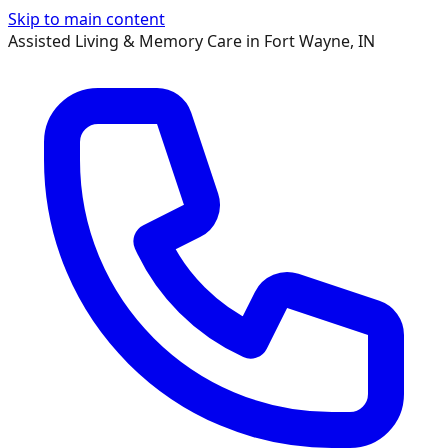
Skip to main content
Assisted Living & Memory Care in Fort Wayne, IN