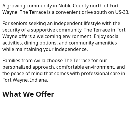
A growing community in Noble County north of Fort
Wayne. The Terrace is a convenient drive south on US-33.
For seniors seeking an independent lifestyle with the
security of a supportive community, The Terrace in Fort
Wayne offers a welcoming environment. Enjoy social
activities, dining options, and community amenities
while maintaining your independence.
Families from
Avilla
choose The Terrace for our
personalized approach, comfortable environment, and
the peace of mind that comes with professional care in
Fort Wayne, Indiana.
What We Offer