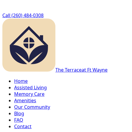
Call
(260) 484-0308
The Terrace
at Ft Wayne
Home
Assisted Living
Memory Care
Amenities
Our Community
Blog
FAQ
Contact