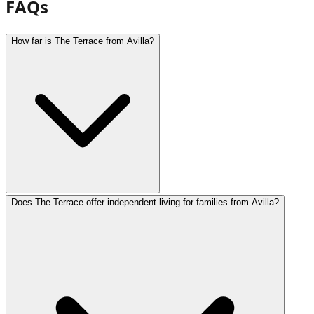
FAQs
How far is The Terrace from Avilla?
Does The Terrace offer independent living for families from Avilla?