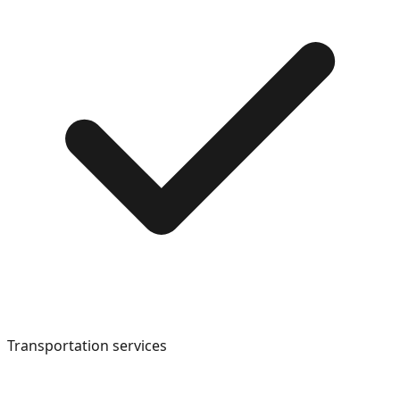
Transportation services