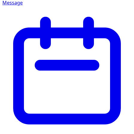
Message