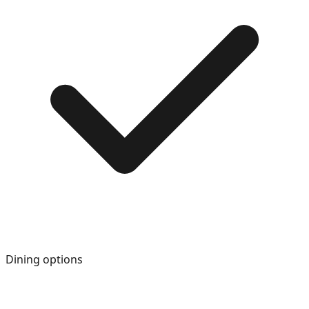
Dining options