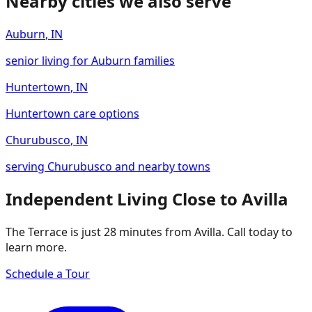
Nearby cities we also serve
Auburn
,
IN
senior living for Auburn families
Huntertown
,
IN
Huntertown care options
Churubusco
,
IN
serving Churubusco and nearby towns
Independent Living Close to Avilla
The Terrace is just 28 minutes from Avilla. Call today to
learn more.
Schedule a Tour