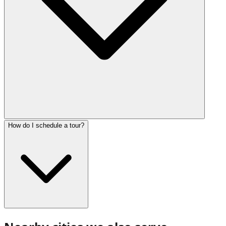
How do I schedule a tour?