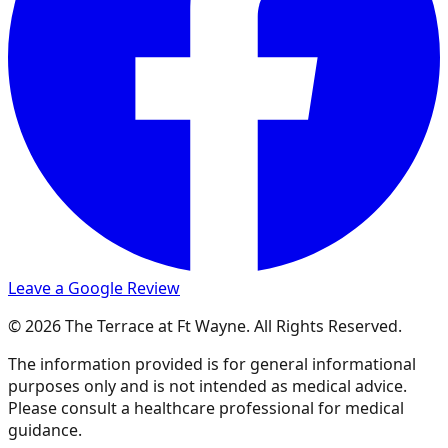
Leave a Google Review
© 2026 The Terrace at Ft Wayne. All Rights Reserved.
The information provided is for general informational
purposes only and is not intended as medical advice.
Please consult a healthcare professional for medical
guidance.