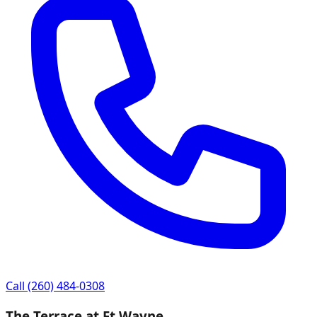
Call
(260) 484-0308
The Terrace at Ft Wayne