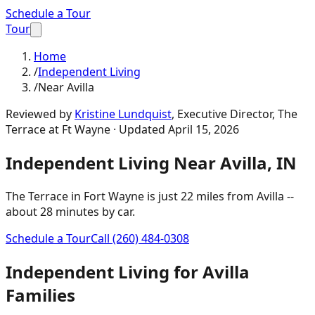
Schedule a Tour
Tour
Home
/
Independent Living
/
Near Avilla
Reviewed by
Kristine Lundquist
,
Executive Director, The
Terrace at Ft Wayne
· Updated
April 15, 2026
Independent Living
Near
Avilla
,
IN
The Terrace in Fort Wayne is just
22 miles
from
Avilla
--
about
28 minutes
by car.
Schedule a Tour
Call
(260) 484-0308
Independent Living
for
Avilla
Families