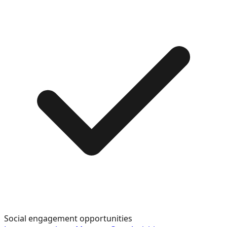
Social engagement opportunities