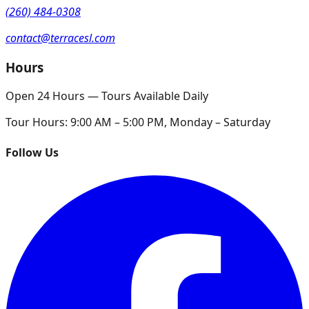
(260) 484-0308
contact@terracesl.com
Hours
Open 24 Hours — Tours Available Daily
Tour Hours:
9:00 AM – 5:00 PM, Monday – Saturday
Follow Us