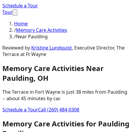
Schedule a Tour
Tour
Home
/
Memory Care Activities
/
Near Paulding
Reviewed by
Kristine Lundquist
,
Executive Director, The
Terrace at Ft Wayne
Memory Care Activities
Near
Paulding
,
OH
The Terrace in Fort Wayne is just
38 miles
from
Paulding
-- about
45 minutes
by car.
Schedule a Tour
Call
(260) 484-0308
Memory Care Activities
for
Paulding