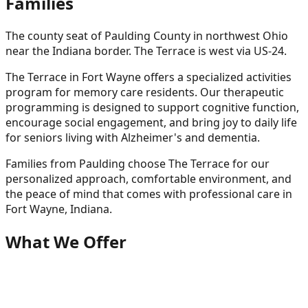
Families
The county seat of Paulding County in northwest Ohio
near the Indiana border. The Terrace is west via US-24.
The Terrace in Fort Wayne offers a specialized activities
program for memory care residents. Our therapeutic
programming is designed to support cognitive function,
encourage social engagement, and bring joy to daily life
for seniors living with Alzheimer's and dementia.
Families from
Paulding
choose The Terrace for our
personalized approach, comfortable environment, and
the peace of mind that comes with professional care in
Fort Wayne, Indiana.
What We Offer