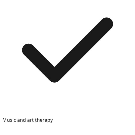
Music and art therapy