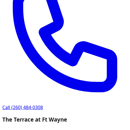
Call
(260) 484-0308
The Terrace at Ft Wayne