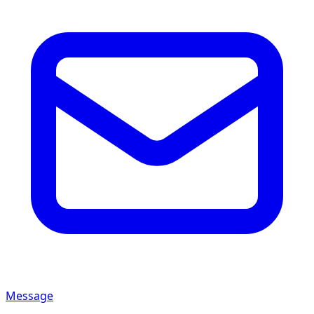
Message