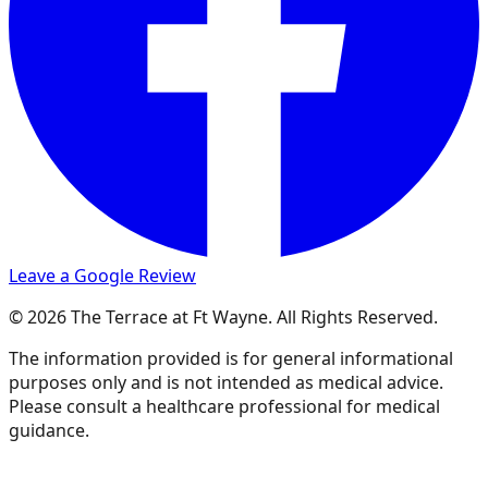
Leave a Google Review
© 2026 The Terrace at Ft Wayne. All Rights Reserved.
The information provided is for general informational
purposes only and is not intended as medical advice.
Please consult a healthcare professional for medical
guidance.