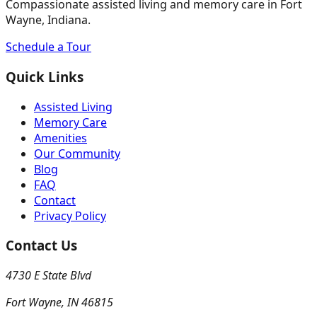
Compassionate assisted living and memory care in Fort
Wayne, Indiana.
Schedule a Tour
Quick Links
Assisted Living
Memory Care
Amenities
Our Community
Blog
FAQ
Contact
Privacy Policy
Contact Us
4730 E State Blvd
Fort Wayne
,
IN
46815