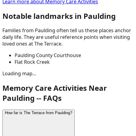
Learn more about
Memory Care Activities
Notable landmarks in
Paulding
Families from
Paulding
often tell us these places anchor
daily life. They are useful reference points when visiting
loved ones at The Terrace.
Paulding County Courthouse
Flat Rock Creek
Loading map...
Memory Care Activities Near
Paulding -- FAQs
How far is The Terrace from Paulding?