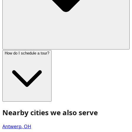
How do I schedule a tour?
Nearby cities we also serve
Antwerp
,
OH