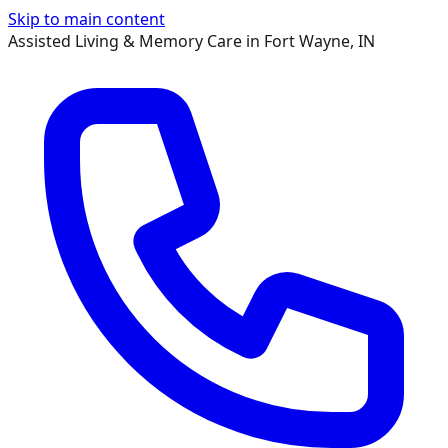
Skip to main content
Assisted Living & Memory Care in Fort Wayne, IN