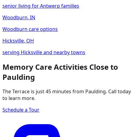
senior living for Antwerp families
Woodburn
,
IN
Woodburn care options
Hicksville
,
OH
serving Hicksville and nearby towns
Memory Care Activities Close to
Paulding
The Terrace is just 45 minutes from Paulding. Call today
to learn more.
Schedule a Tour