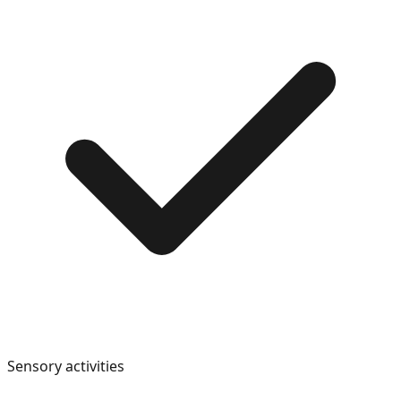
Sensory activities