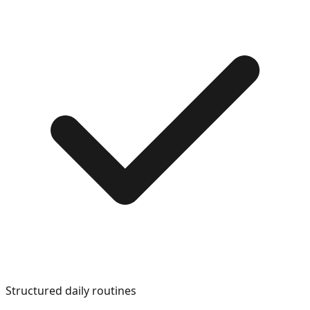
Structured daily routines