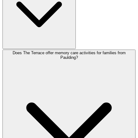
Does The Terrace offer memory care activities for families from
Paulding?