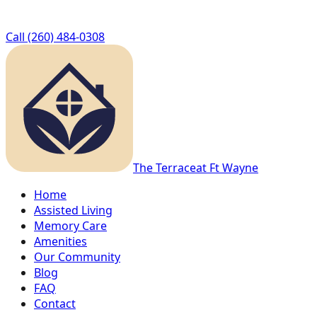
Call
(260) 484-0308
The Terrace
at Ft Wayne
Home
Assisted Living
Memory Care
Amenities
Our Community
Blog
FAQ
Contact