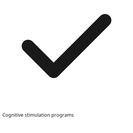
Cognitive stimulation programs