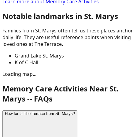
Learn more about
Memory Care Activities
Notable landmarks in
St. Marys
Families from
St. Marys
often tell us these places anchor
daily life. They are useful reference points when visiting
loved ones at The Terrace.
Grand Lake St. Marys
K of C Hall
Loading map...
Memory Care Activities Near St.
Marys -- FAQs
How far is The Terrace from St. Marys?