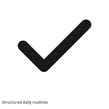
Structured daily routines