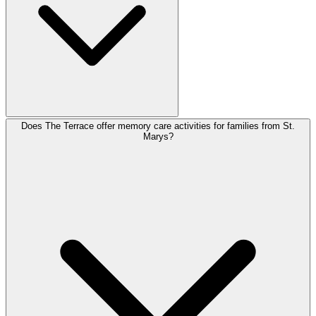
Does The Terrace offer memory care activities for families from St.
Marys?