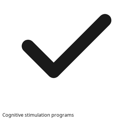
Cognitive stimulation programs