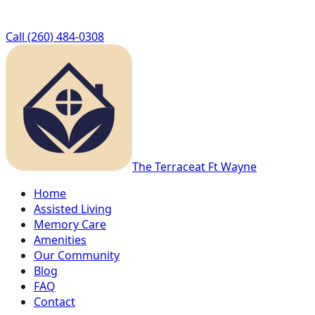
Call
(260) 484-0308
The Terrace
at Ft Wayne
Home
Assisted Living
Memory Care
Amenities
Our Community
Blog
FAQ
Contact