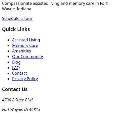
Compassionate assisted living and memory care in Fort
Wayne, Indiana.
Schedule a Tour
Quick Links
Assisted Living
Memory Care
Amenities
Our Community
Blog
FAQ
Contact
Privacy Policy
Contact Us
4730 E State Blvd
Fort Wayne
,
IN
46815