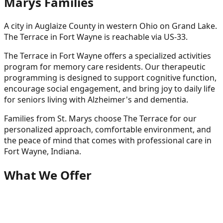
Marys
Families
A city in Auglaize County in western Ohio on Grand Lake.
The Terrace in Fort Wayne is reachable via US-33.
The Terrace in Fort Wayne offers a specialized activities
program for memory care residents. Our therapeutic
programming is designed to support cognitive function,
encourage social engagement, and bring joy to daily life
for seniors living with Alzheimer's and dementia.
Families from
St. Marys
choose The Terrace for our
personalized approach, comfortable environment, and
the peace of mind that comes with professional care in
Fort Wayne, Indiana.
What We Offer