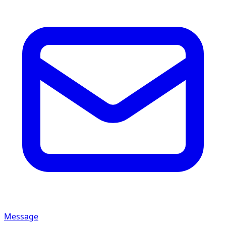
Message