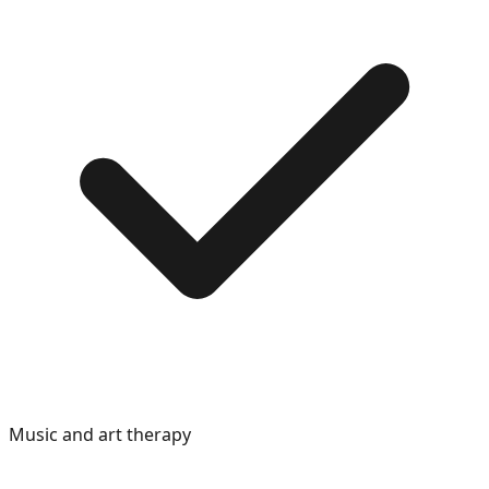
Music and art therapy