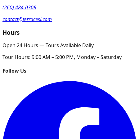
(260) 484-0308
contact@terracesl.com
Hours
Open 24 Hours — Tours Available Daily
Tour Hours:
9:00 AM – 5:00 PM, Monday – Saturday
Follow Us