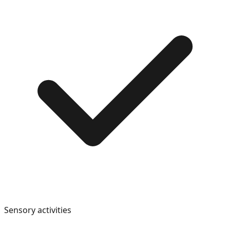
Sensory activities