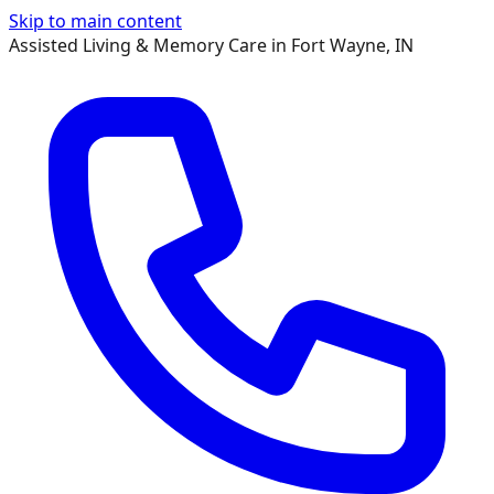
Skip to main content
Assisted Living & Memory Care in Fort Wayne, IN