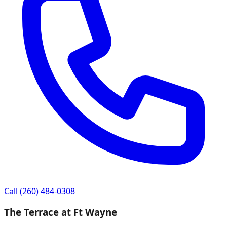
Call
(260) 484-0308
The Terrace at Ft Wayne