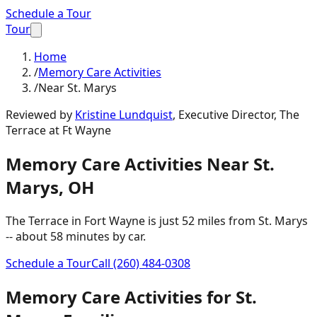
Schedule a Tour
Tour
Home
/
Memory Care Activities
/
Near St. Marys
Reviewed by
Kristine Lundquist
,
Executive Director, The
Terrace at Ft Wayne
Memory Care Activities
Near
St.
Marys
,
OH
The Terrace in Fort Wayne is just
52 miles
from
St. Marys
-- about
58 minutes
by car.
Schedule a Tour
Call
(260) 484-0308
Memory Care Activities
for
St.