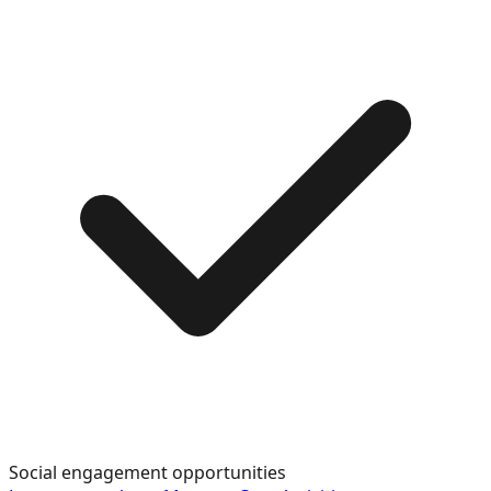
Social engagement opportunities