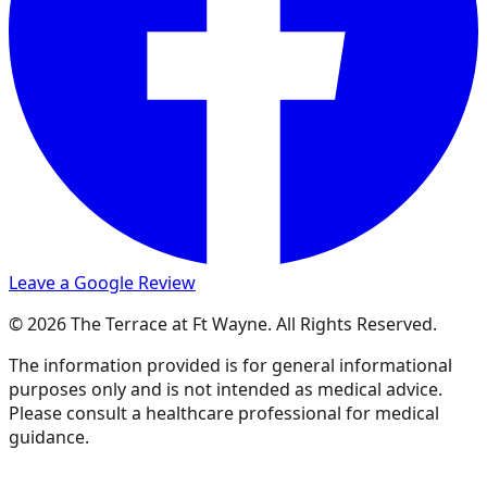
Leave a Google Review
© 2026 The Terrace at Ft Wayne. All Rights Reserved.
The information provided is for general informational
purposes only and is not intended as medical advice.
Please consult a healthcare professional for medical
guidance.