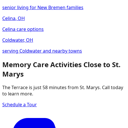
senior living for New Bremen families
Celina
,
OH
Celina care options
Coldwater
,
OH
serving Coldwater and nearby towns
Memory Care Activities Close to St.
Marys
The Terrace is just 58 minutes from St. Marys. Call today
to learn more.
Schedule a Tour