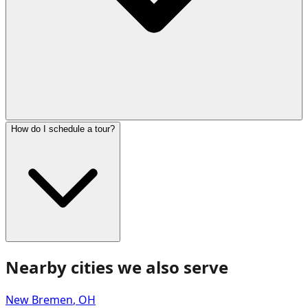
How do I schedule a tour?
Nearby cities we also serve
New Bremen
,
OH