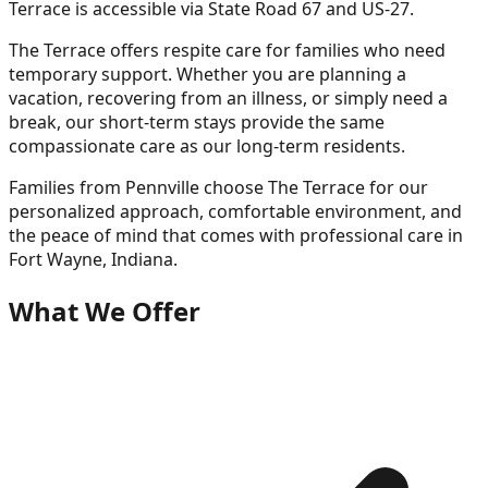
Terrace is accessible via State Road 67 and US-27.
The Terrace offers respite care for families who need
temporary support. Whether you are planning a
vacation, recovering from an illness, or simply need a
break, our short-term stays provide the same
compassionate care as our long-term residents.
Families from
Pennville
choose The Terrace for our
personalized approach, comfortable environment, and
the peace of mind that comes with professional care in
Fort Wayne, Indiana.
What We Offer