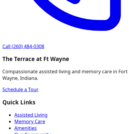
Call
(260) 484-0308
The Terrace at Ft Wayne
Compassionate assisted living and memory care in Fort
Wayne, Indiana.
Schedule a Tour
Quick Links
Assisted Living
Memory Care
Amenities