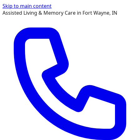
Skip to main content
Assisted Living & Memory Care in Fort Wayne, IN