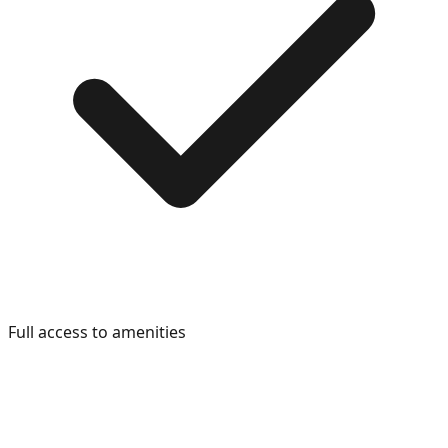
Full access to amenities