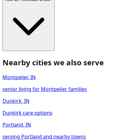
Nearby cities we also serve
Montpelier
,
IN
senior living for Montpelier families
Dunkirk
,
IN
Dunkirk care options
Portland
,
IN
serving Portland and nearby towns