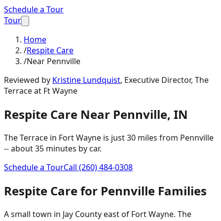
Schedule a Tour
Tour
Home
/
Respite Care
/
Near Pennville
Reviewed by
Kristine Lundquist
,
Executive Director, The
Terrace at Ft Wayne
Respite Care
Near
Pennville
,
IN
The Terrace in Fort Wayne is just
30 miles
from
Pennville
-- about
35 minutes
by car.
Schedule a Tour
Call
(260) 484-0308
Respite Care
for
Pennville
Families
A small town in Jay County east of Fort Wayne. The