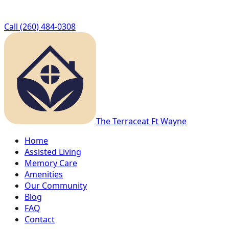
Call
(260) 484-0308
The Terrace
at Ft Wayne
Home
Assisted Living
Memory Care
Amenities
Our Community
Blog
FAQ
Contact