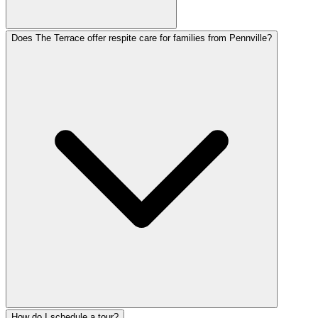
Does The Terrace offer respite care for families from Pennville?
How do I schedule a tour?