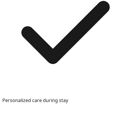
Personalized care during stay