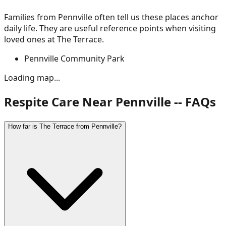
Families from
Pennville
often tell us these places anchor
daily life. They are useful reference points when visiting
loved ones at The Terrace.
Pennville Community Park
Loading map...
Respite Care Near Pennville -- FAQs
How far is The Terrace from Pennville?