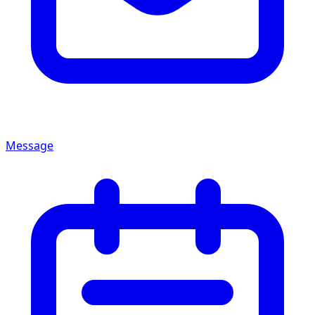
Message