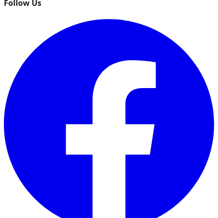
Follow Us