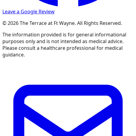
Leave a Google Review
© 2026 The Terrace at Ft Wayne. All Rights Reserved.
The information provided is for general informational
purposes only and is not intended as medical advice.
Please consult a healthcare professional for medical
guidance.