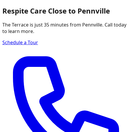
Respite Care Close to Pennville
The Terrace is just 35 minutes from Pennville. Call today
to learn more.
Schedule a Tour