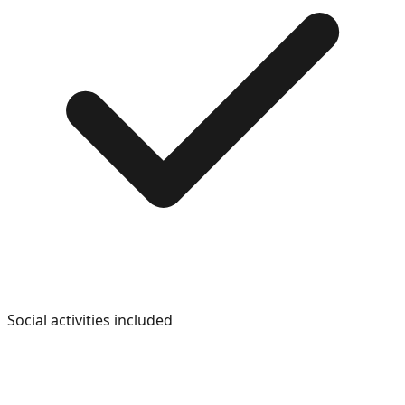
Social activities included