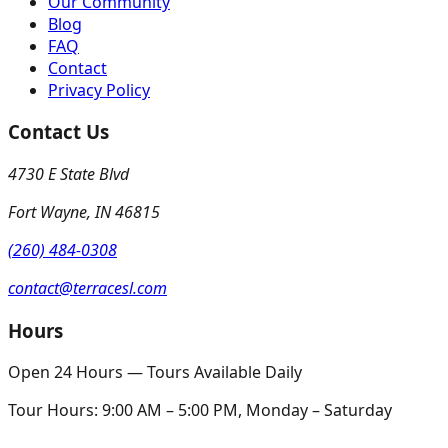
Our Community
Blog
FAQ
Contact
Privacy Policy
Contact Us
4730 E State Blvd
Fort Wayne
,
IN
46815
(260) 484-0308
contact@terracesl.com
Hours
Open 24 Hours — Tours Available Daily
Tour Hours:
9:00 AM – 5:00 PM, Monday – Saturday