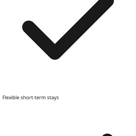
Flexible short-term stays