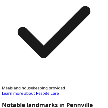
Meals and housekeeping provided
Learn more about
Respite Care
Notable landmarks in
Pennville