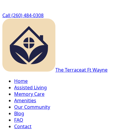
Call
(260) 484-0308
The Terrace
at Ft Wayne
Home
Assisted Living
Memory Care
Amenities
Our Community
Blog
FAQ
Contact