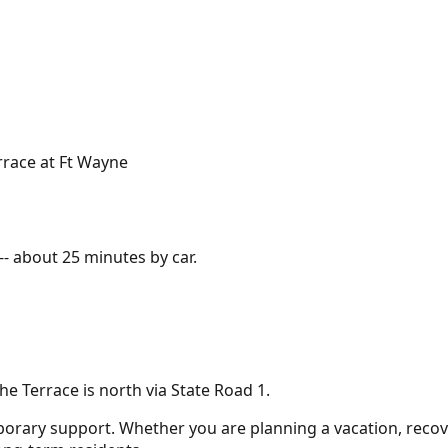
rrace at Ft Wayne
-- about
25 minutes
by car.
e Terrace is north via State Road 1.
porary support. Whether you are planning a vacation, recove