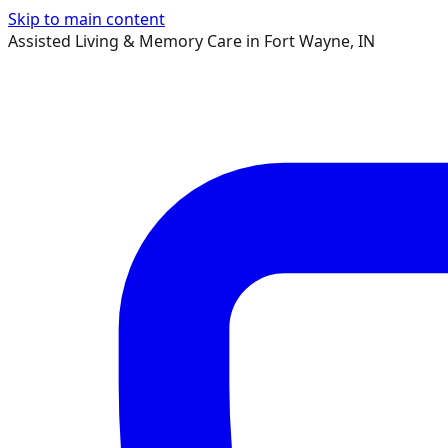
Skip to main content
Assisted Living & Memory Care in Fort Wayne, IN