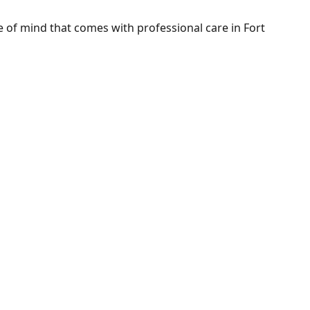
of mind that comes with professional care in Fort