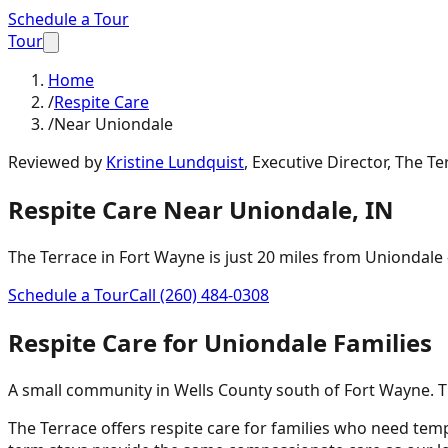
Schedule a Tour
Tour
Home
/
Respite Care
/
Near Uniondale
Reviewed by
Kristine Lundquist
,
Executive Director, The Te
Respite Care
Near
Uniondale
,
IN
The Terrace in Fort Wayne is just
20 miles
from
Uniondale
Schedule a Tour
Call
(260) 484-0308
Respite Care
for
Uniondale
Families
A small community in Wells County south of Fort Wayne. Th
The Terrace offers respite care for families who need tem