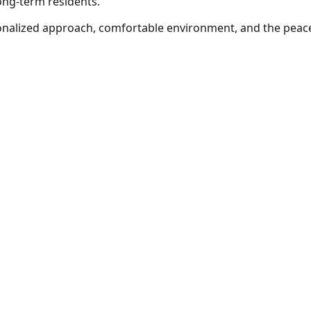
ong-term residents.
nalized approach, comfortable environment, and the peace 