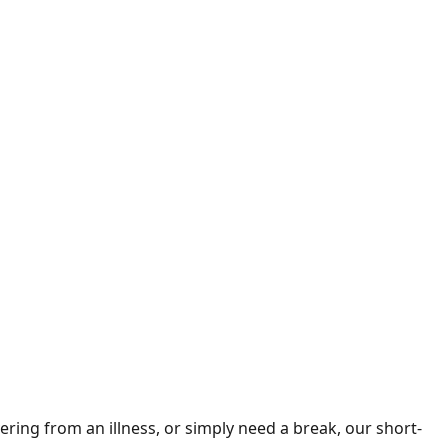
ring from an illness, or simply need a break, our short-