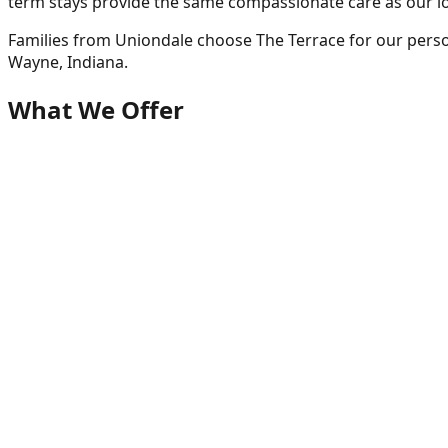
term stays provide the same compassionate care as our l
Families from
Uniondale
choose The Terrace for our perso
Wayne, Indiana.
What We Offer