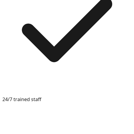
24/7 trained staff