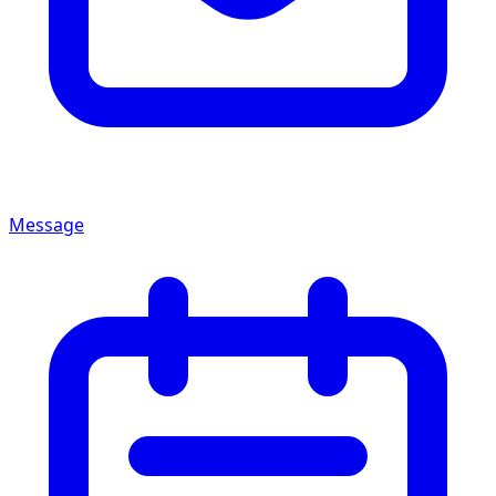
Message