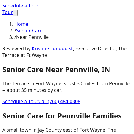
Schedule a Tour
Tour
Home
/
Senior Care
/
Near Pennville
Reviewed by
Kristine Lundquist
,
Executive Director, The
Terrace at Ft Wayne
Senior Care
Near
Pennville
,
IN
The Terrace in Fort Wayne is just
30 miles
from
Pennville
-- about
35 minutes
by car.
Schedule a Tour
Call
(260) 484-0308
Senior Care
for
Pennville
Families
A small town in Jay County east of Fort Wayne. The