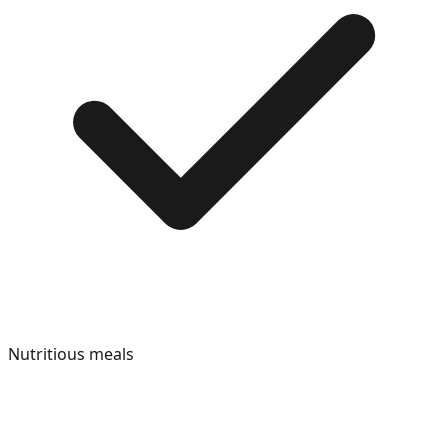
Nutritious meals