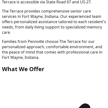
Terrace is accessible via State Road 67 and US-27.
The Terrace provides comprehensive senior care
services in Fort Wayne, Indiana. Our experienced team
offers personalized assistance tailored to each resident's
needs, from daily living support to specialized memory
care.
Families from
Pennville
choose The Terrace for our
personalized approach, comfortable environment, and
the peace of mind that comes with professional care in
Fort Wayne, Indiana.
What We Offer