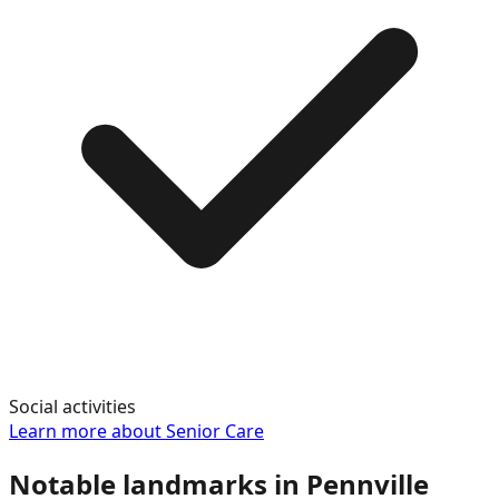
Social activities
Learn more about
Senior Care
Notable landmarks in
Pennville