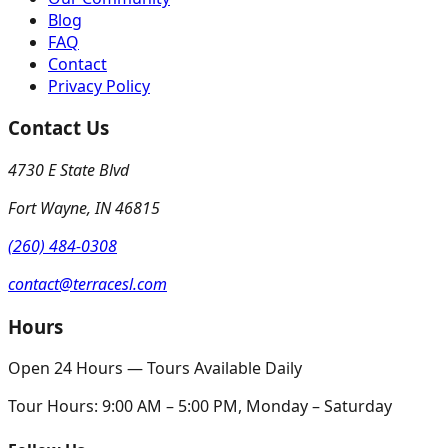
Blog
FAQ
Contact
Privacy Policy
Contact Us
4730 E State Blvd
Fort Wayne
,
IN
46815
(260) 484-0308
contact@terracesl.com
Hours
Open 24 Hours — Tours Available Daily
Tour Hours:
9:00 AM – 5:00 PM, Monday – Saturday