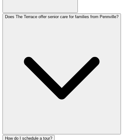
Does The Terrace offer senior care for families from Pennville?
How do I schedule a tour?