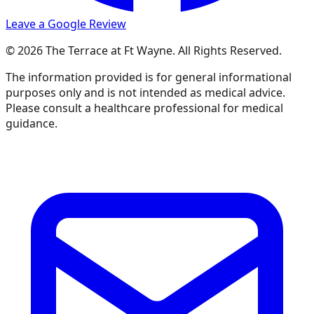
Leave a Google Review
© 2026 The Terrace at Ft Wayne. All Rights Reserved.
The information provided is for general informational
purposes only and is not intended as medical advice.
Please consult a healthcare professional for medical
guidance.