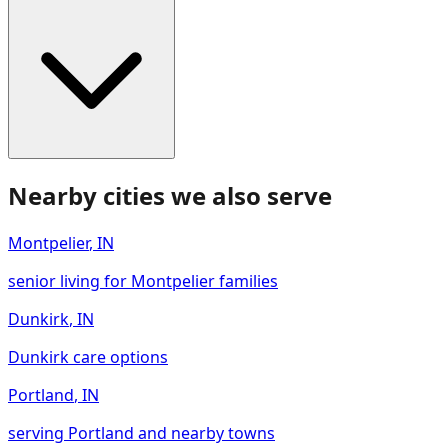
Nearby cities we also serve
Montpelier
,
IN
senior living for Montpelier families
Dunkirk
,
IN
Dunkirk care options
Portland
,
IN
serving Portland and nearby towns