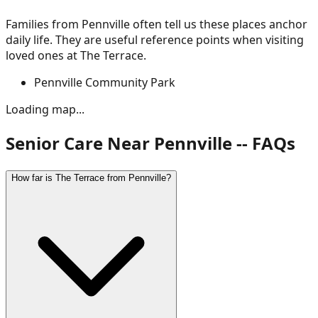
Families from
Pennville
often tell us these places anchor
daily life. They are useful reference points when visiting
loved ones at The Terrace.
Pennville Community Park
Loading map...
Senior Care Near Pennville -- FAQs
How far is The Terrace from Pennville?