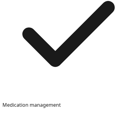
Medication management