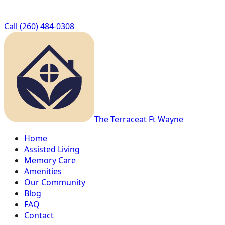
Call
(260) 484-0308
The Terrace
at Ft Wayne
Home
Assisted Living
Memory Care
Amenities
Our Community
Blog
FAQ
Contact