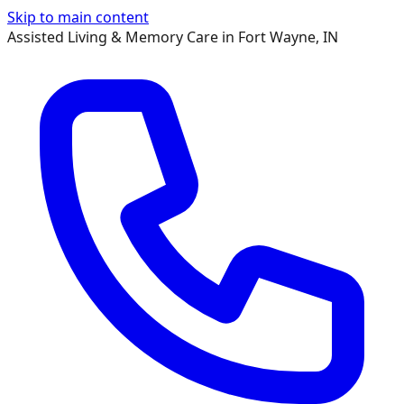
Skip to main content
Assisted Living & Memory Care in Fort Wayne, IN