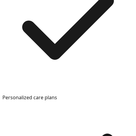
Personalized care plans