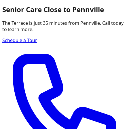
Senior Care Close to Pennville
The Terrace is just 35 minutes from Pennville. Call today
to learn more.
Schedule a Tour