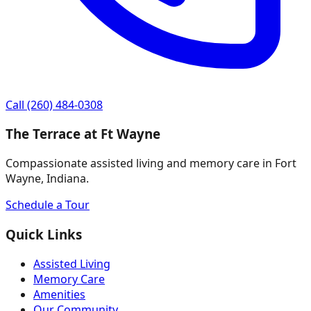
Call
(260) 484-0308
The Terrace at Ft Wayne
Compassionate assisted living and memory care in Fort
Wayne, Indiana.
Schedule a Tour
Quick Links
Assisted Living
Memory Care
Amenities
Our Community