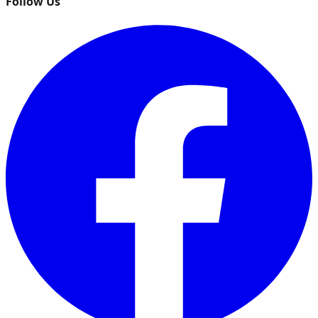
Follow Us