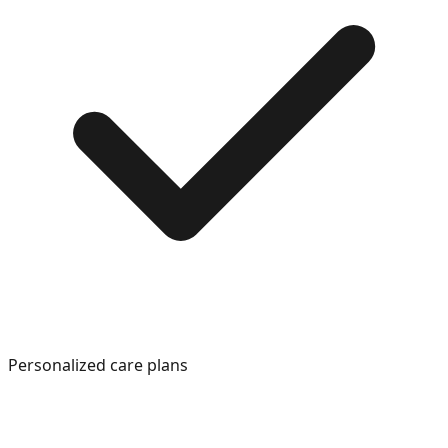
Personalized care plans