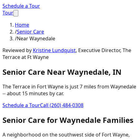
Schedule a Tour
Tour
Home
/
Senior Care
/
Near Waynedale
Reviewed by
Kristine Lundquist
,
Executive Director, The
Terrace at Ft Wayne
Senior Care
Near
Waynedale
,
IN
The Terrace in Fort Wayne is just
7 miles
from
Waynedale
-- about
15 minutes
by car.
Schedule a Tour
Call
(260) 484-0308
Senior Care
for
Waynedale
Families
A neighborhood on the southwest side of Fort Wayne,