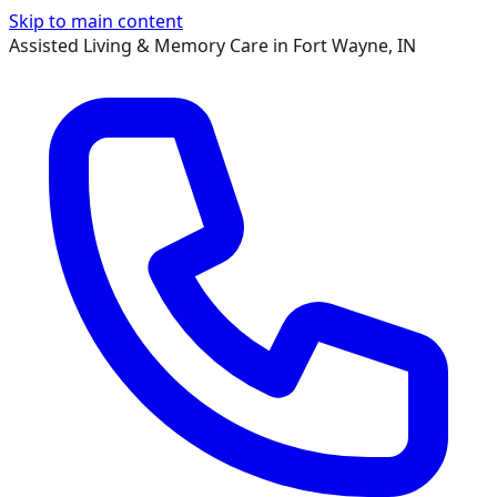
Skip to main content
Assisted Living & Memory Care in Fort Wayne, IN