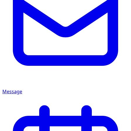
Message