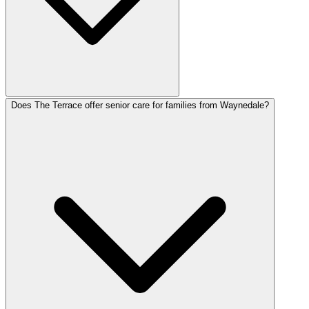
Does The Terrace offer senior care for families from Waynedale?