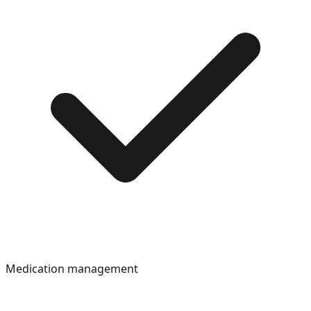
Medication management