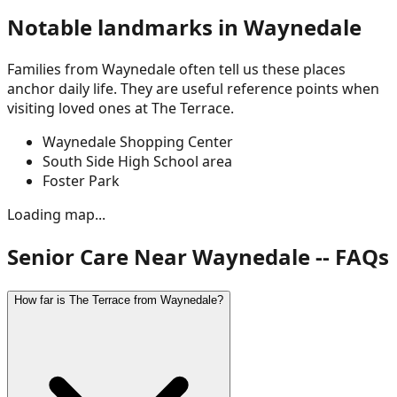
Notable landmarks in
Waynedale
Families from
Waynedale
often tell us these places
anchor daily life. They are useful reference points when
visiting loved ones at The Terrace.
Waynedale Shopping Center
South Side High School area
Foster Park
Loading map...
Senior Care Near Waynedale -- FAQs
How far is The Terrace from Waynedale?