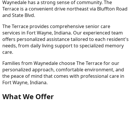
Waynedale has a strong sense of community. The
Terrace is a convenient drive northeast via Bluffton Road
and State Blvd.
The Terrace provides comprehensive senior care
services in Fort Wayne, Indiana. Our experienced team
offers personalized assistance tailored to each resident's
needs, from daily living support to specialized memory
care.
Families from
Waynedale
choose The Terrace for our
personalized approach, comfortable environment, and
the peace of mind that comes with professional care in
Fort Wayne, Indiana.
What We Offer