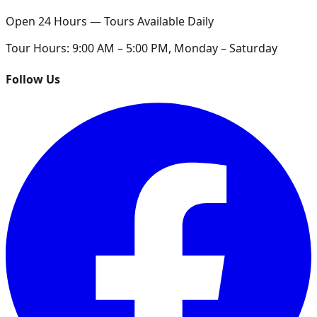
Open 24 Hours — Tours Available Daily
Tour Hours:
9:00 AM – 5:00 PM, Monday – Saturday
Follow Us