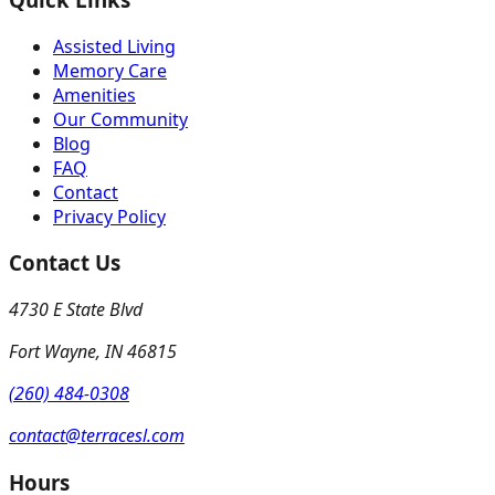
Assisted Living
Memory Care
Amenities
Our Community
Blog
FAQ
Contact
Privacy Policy
Contact Us
4730 E State Blvd
Fort Wayne
,
IN
46815
(260) 484-0308
contact@terracesl.com
Hours