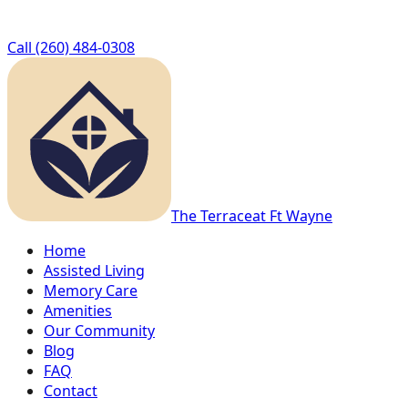
Call
(260) 484-0308
The Terrace
at Ft Wayne
Home
Assisted Living
Memory Care
Amenities
Our Community
Blog
FAQ
Contact