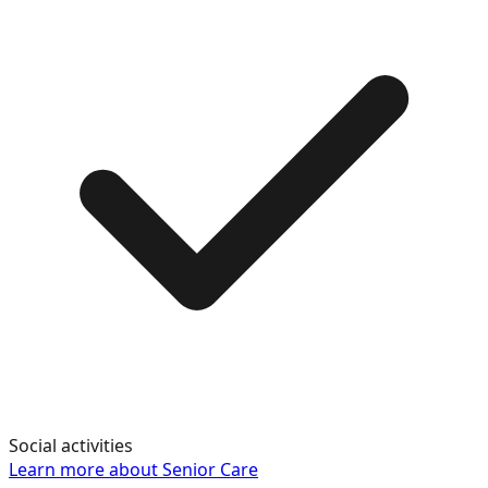
Social activities
Learn more about
Senior Care