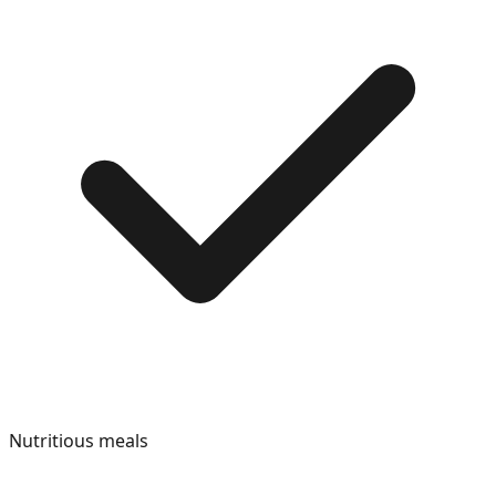
Nutritious meals