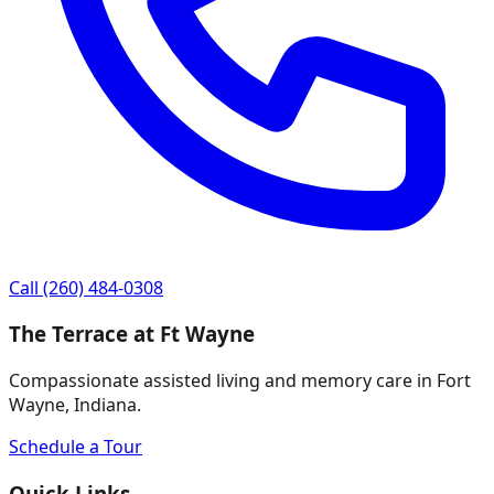
Call
(260) 484-0308
The Terrace at Ft Wayne
Compassionate assisted living and memory care in Fort
Wayne, Indiana.
Schedule a Tour
Quick Links