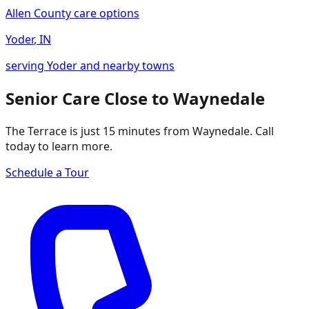
Allen County care options
Yoder
,
IN
serving Yoder and nearby towns
Senior Care Close to Waynedale
The Terrace is just 15 minutes from Waynedale. Call
today to learn more.
Schedule a Tour