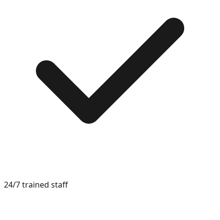
24/7 trained staff