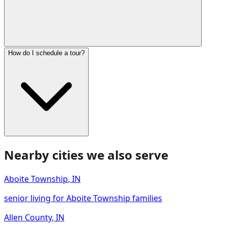
How do I schedule a tour?
Nearby cities we also serve
Aboite Township
,
IN
senior living for Aboite Township families
Allen County
,
IN