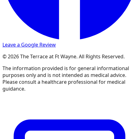
Leave a Google Review
© 2026 The Terrace at Ft Wayne. All Rights Reserved.
The information provided is for general informational
purposes only and is not intended as medical advice.
Please consult a healthcare professional for medical
guidance.