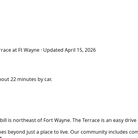
rrace at Ft Wayne
· Updated
April 15, 2026
about
22 minutes
by car.
ill is northeast of Fort Wayne. The Terrace is an easy driv
es beyond just a place to live. Our community includes comf