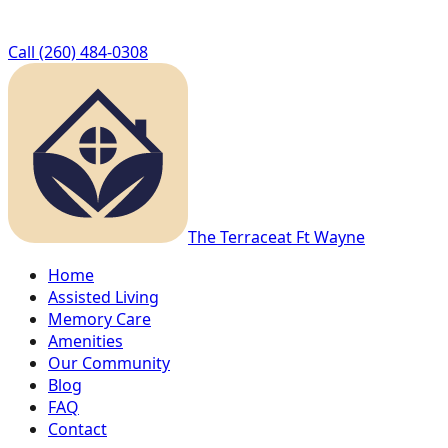
Call
(260) 484-0308
The Terrace
at Ft Wayne
Home
Assisted Living
Memory Care
Amenities
Our Community
Blog
FAQ
Contact