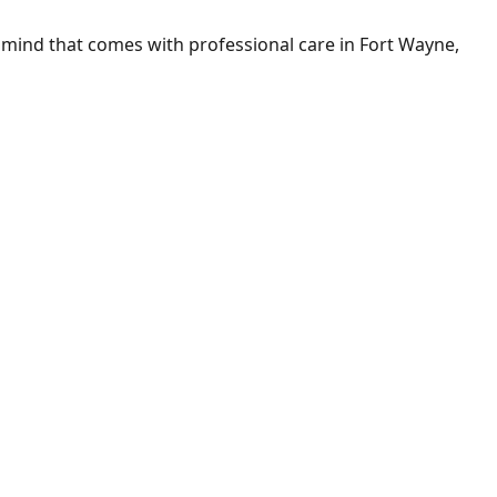
mind that comes with professional care in Fort Wayne,