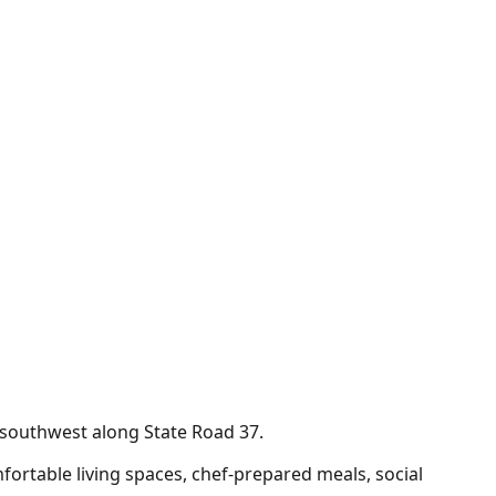
e southwest along State Road 37.
ortable living spaces, chef-prepared meals, social