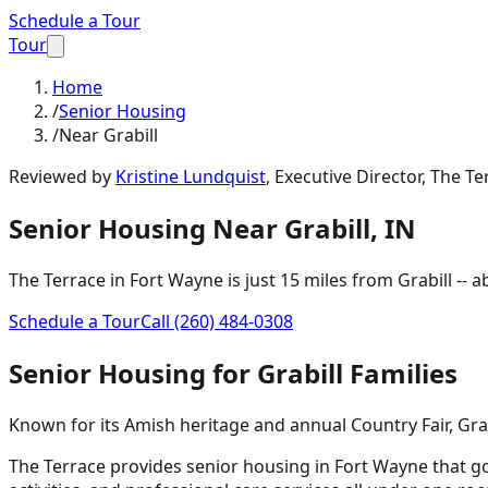
Schedule a Tour
Tour
Home
/
Senior Housing
/
Near Grabill
Reviewed by
Kristine Lundquist
,
Executive Director, The Te
Senior Housing
Near
Grabill
,
IN
The Terrace in Fort Wayne is just
15 miles
from
Grabill
-- 
Schedule a Tour
Call
(260) 484-0308
Senior Housing
for
Grabill
Families
Known for its Amish heritage and annual Country Fair, Grab
The Terrace provides senior housing in Fort Wayne that go