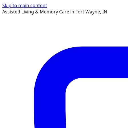
Skip to main content
Assisted Living & Memory Care in Fort Wayne, IN