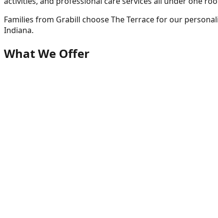
activities, and professional care services all under one roo
Families from
Grabill
choose The Terrace for our personal
Indiana.
What We Offer