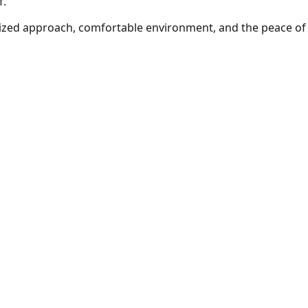
f.
ized approach, comfortable environment, and the peace of 