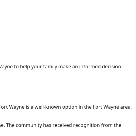
 Wayne
to help your family make an informed decision.
Fort Wayne
is a well-known option in the Fort Wayne area,
ne. The community has received recognition from the