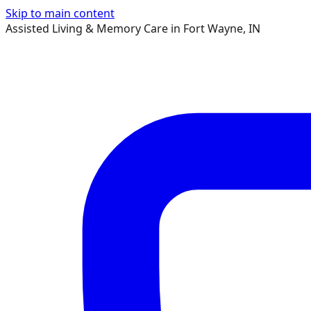
Skip to main content
Assisted Living & Memory Care in Fort Wayne, IN