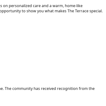
us on personalized care and a warm, home-like
 opportunity to show you what makes The Terrace special.
ne. The community has received recognition from the