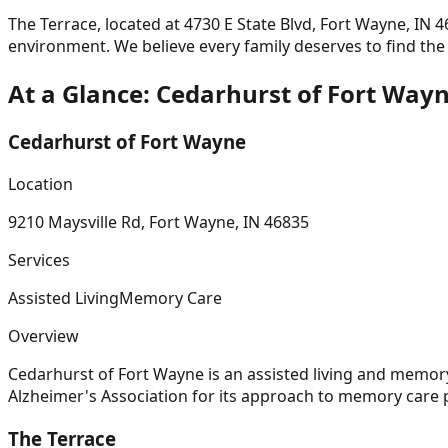
The Terrace, located at
4730 E State Blvd, Fort Wayne, IN 
environment. We believe every family deserves to find th
At a Glance:
Cedarhurst of Fort Way
Cedarhurst of Fort Wayne
Location
9210 Maysville Rd, Fort Wayne, IN 46835
Services
Assisted Living
Memory Care
Overview
Cedarhurst of Fort Wayne is an assisted living and memo
Alzheimer's Association for its approach to memory car
The Terrace