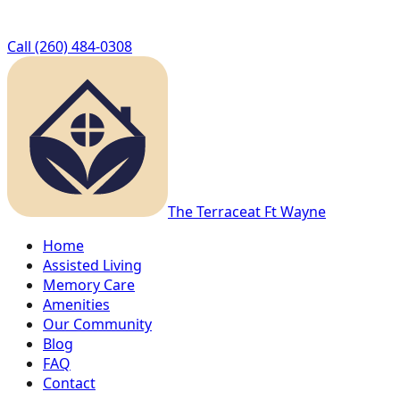
Call
(260) 484-0308
The Terrace
at Ft Wayne
Home
Assisted Living
Memory Care
Amenities
Our Community
Blog
FAQ
Contact