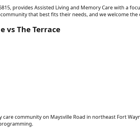
46815
, provides
Assisted Living and Memory Care
with a foc
e community that best fits their needs, and we welcome the
ne
vs The Terrace
ry care community on Maysville Road in northeast Fort Way
e programming.