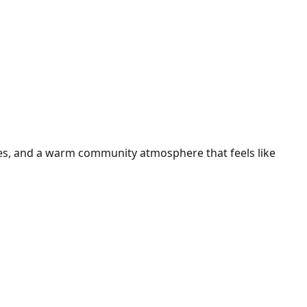
ties, and a warm community atmosphere that feels like