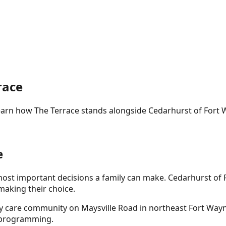
race
Learn how The Terrace stands alongside
Cedarhurst of Fort
e
 most important decisions a family can make.
Cedarhurst of 
making their choice.
ry care community on Maysville Road in northeast Fort Way
e programming.