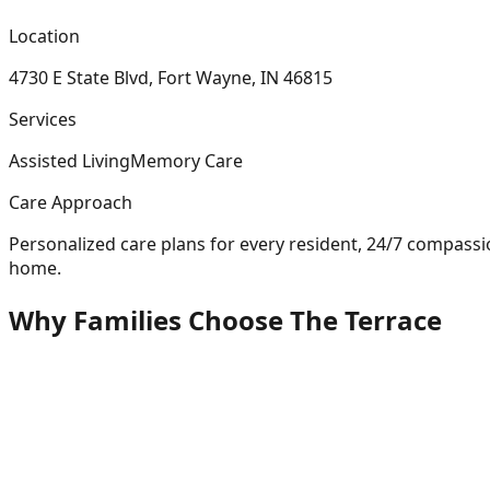
Location
4730 E State Blvd, Fort Wayne, IN 46815
Services
Assisted Living
Memory Care
Care Approach
Personalized care plans for every resident, 24/7 compass
home.
Why Families Choose The Terrace