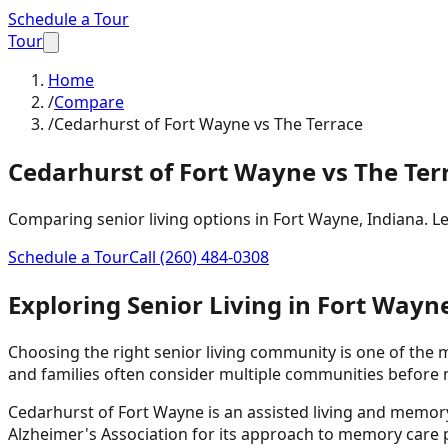
Schedule a Tour
Tour
Home
/
Compare
/
Cedarhurst of Fort Wayne vs The Terrace
Cedarhurst of Fort Wayne
vs The Ter
Comparing senior living options in Fort Wayne, Indiana. 
Schedule a Tour
Call
(260) 484-0308
Exploring Senior Living in Fort Wayn
Choosing the right senior living community is one of the
and families often consider multiple communities before 
Cedarhurst of Fort Wayne is an assisted living and memo
Alzheimer's Association for its approach to memory car