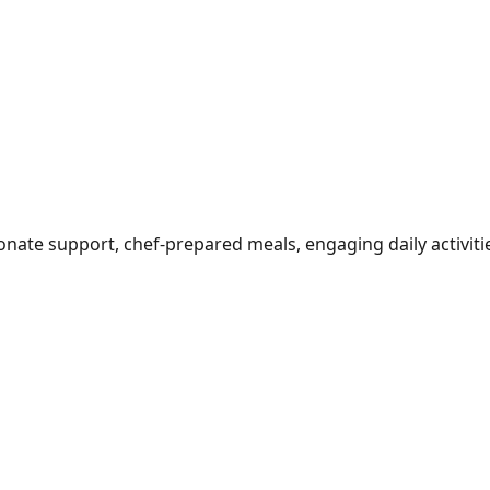
ionate support, chef-prepared meals, engaging daily activi